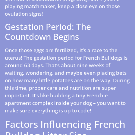
playing matchmaker, keep a close eye on those
ovulation signs!
Gestation Period: The
Countdown Begins
Once those eggs are fertilized, it’s a race to the
uterus! The gestation period for French Bulldogs is
around 63 days. That’s about nine weeks of
waiting, wondering, and maybe even placing bets
on how many little potatoes are on the way. During
this time, proper care and nutrition are super
important. It’s like building a tiny Frenchie
apartment complex inside your dog – you want to
make sure everything is up to code!
Factors Influencing French