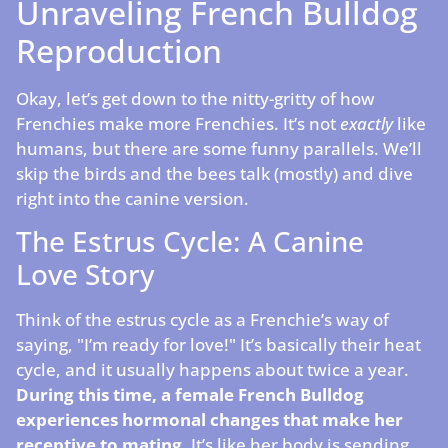
Unraveling French Bulldog
Reproduction
Okay, let’s get down to the nitty-gritty of how
Frenchies make more Frenchies. It’s not
exactly
like
humans, but there are some funny parallels. We’ll
skip the birds and the bees talk (mostly) and dive
right into the canine version.
The Estrus Cycle: A Canine
Love Story
Think of the estrus cycle as a Frenchie’s way of
saying, "I’m ready for love!" It’s basically their heat
cycle, and it usually happens about twice a year.
During this time, a female French Bulldog
experiences hormonal changes that make her
receptive to mating.
It’s like her body is sending