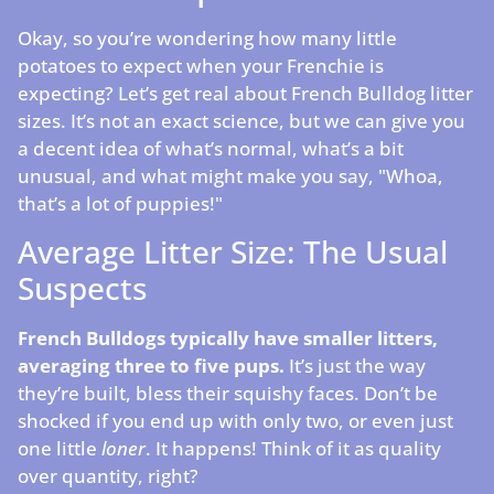
Okay, so you’re wondering how many little
potatoes to expect when your Frenchie is
expecting? Let’s get real about French Bulldog litter
sizes. It’s not an exact science, but we can give you
a decent idea of what’s normal, what’s a bit
unusual, and what might make you say, "Whoa,
that’s a lot of puppies!"
Average Litter Size: The Usual
Suspects
French Bulldogs typically have smaller litters,
averaging three to five pups.
It’s just the way
they’re built, bless their squishy faces. Don’t be
shocked if you end up with only two, or even just
one little
loner
. It happens! Think of it as quality
over quantity, right?