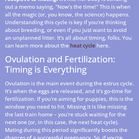
out a memo saying, "Now’s the time!" This is when
all the magic (or, you know, the science) happens.
Understanding this cycle is key if you’re thinking
about breeding, or even if you just want to avoid
an unplanned litter. It’s all about timing, folks. You
can learn more about the
heat cycle
here.
Ovulation and Fertilization:
Timing is Everything
Ovulation is the main event during the estrus cycle.
It’s when the eggs are released, and it’s go-time for
fertilization. If you’re aiming for puppies, this is the
window you need to hit. Missing it is like missing
the last train home – you’re stuck waiting for the
next one (or, in this case, the next heat cycle).
Mating during this period significantly boosts the
chances of a successful pregnancy. So, if you’re