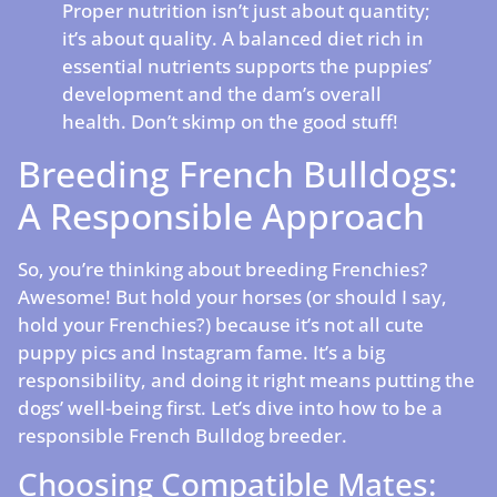
Proper nutrition isn’t just about quantity;
it’s about quality. A balanced diet rich in
essential nutrients supports the puppies’
development and the dam’s overall
health. Don’t skimp on the good stuff!
Breeding French Bulldogs:
A Responsible Approach
So, you’re thinking about breeding Frenchies?
Awesome! But hold your horses (or should I say,
hold your Frenchies?) because it’s not all cute
puppy pics and Instagram fame. It’s a big
responsibility, and doing it right means putting the
dogs’ well-being first. Let’s dive into how to be a
responsible French Bulldog breeder.
Choosing Compatible Mates: