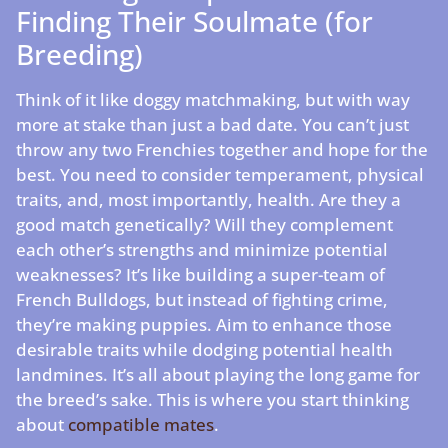
Finding Their Soulmate (for
Breeding)
Think of it like doggy matchmaking, but with way
more at stake than just a bad date. You can’t just
throw any two Frenchies together and hope for the
best. You need to consider temperament, physical
traits, and, most importantly, health. Are they a
good match genetically? Will they complement
each other’s strengths and minimize potential
weaknesses? It’s like building a super-team of
French Bulldogs, but instead of fighting crime,
they’re making puppies. Aim to enhance those
desirable traits while dodging potential health
landmines. It’s all about playing the long game for
the breed’s sake. This is where you start thinking
about
compatible mates
.