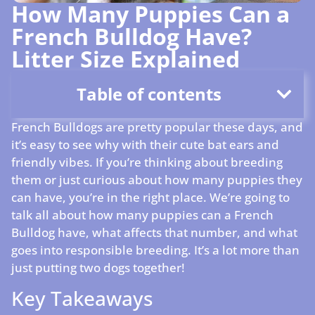
How Many Puppies Can a
French Bulldog Have?
Litter Size Explained
Table of contents
French Bulldogs are pretty popular these days, and
it’s easy to see why with their cute bat ears and
friendly vibes. If you’re thinking about breeding
them or just curious about how many puppies they
can have, you’re in the right place. We’re going to
talk all about how many puppies can a French
Bulldog have, what affects that number, and what
goes into responsible breeding. It’s a lot more than
just putting two dogs together!
Key Takeaways