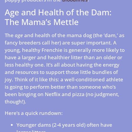
Age and Health of the Dam:
The Mama’s Mettle
The
age
and health of the mama dog (the ‘dam,’ as
fancy breeders call her) are super important. A
young, healthy Frenchie is generally more likely to
have a larger and healthier litter than an older or
less healthy one. It’s all about having the energy
and resources to support those little bundles of
joy. Think of it like this: a well-conditioned athlete
is going to perform better than someone who’s
been binging on Netflix and pizza (no judgment,
though!).
Here’s a quick rundown:
Younger dams (2-4 years old) often have