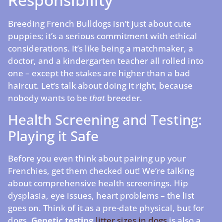
Breeding French Bulldogs isn’t just about cute
puppies; it’s a serious commitment with ethical
considerations. It’s like being a matchmaker, a
doctor, and a kindergarten teacher all rolled into
one – except the stakes are higher than a bad
haircut. Let’s talk about doing it right, because
nobody wants to be
that
breeder.
Health Screening and Testing:
Playing it Safe
Before you even think about pairing up your
Frenchies, get them checked out! We’re talking
about comprehensive health screenings. Hip
dysplasia, eye issues, heart problems – the list
goes on. Think of it as a pre-date physical, but for
dogs.
Genetic testing
litter sizes in dogs
is also a