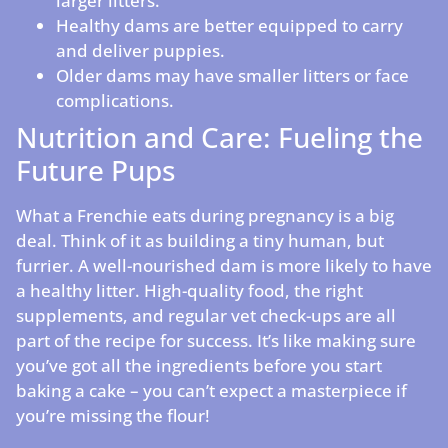
larger litters.
Healthy dams are better equipped to carry
and deliver puppies.
Older dams may have smaller litters or face
complications.
Nutrition and Care: Fueling the
Future Pups
What a Frenchie eats during pregnancy is a big
deal. Think of it as building a tiny human, but
furrier. A well-nourished dam is more likely to have
a healthy litter. High-quality food, the right
supplements, and regular vet check-ups are all
part of the recipe for success. It’s like making sure
you’ve got all the ingredients before you start
baking a cake – you can’t expect a masterpiece if
you’re missing the flour!