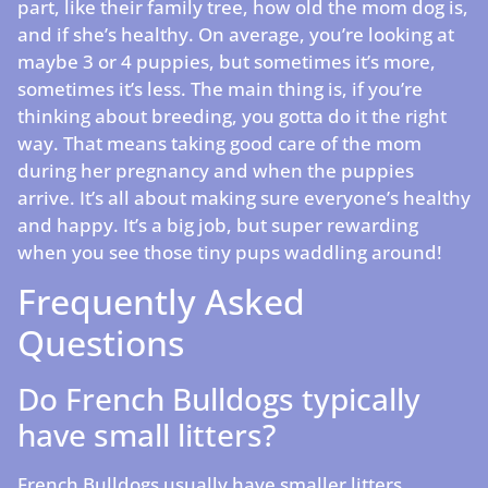
part, like their family tree, how old the mom dog is,
and if she’s healthy. On average, you’re looking at
maybe 3 or 4 puppies, but sometimes it’s more,
sometimes it’s less. The main thing is, if you’re
thinking about breeding, you gotta do it the right
way. That means taking good care of the mom
during her pregnancy and when the puppies
arrive. It’s all about making sure everyone’s healthy
and happy. It’s a big job, but super rewarding
when you see those tiny pups waddling around!
Frequently Asked
Questions
Do French Bulldogs typically
have small litters?
French Bulldogs usually have smaller litters