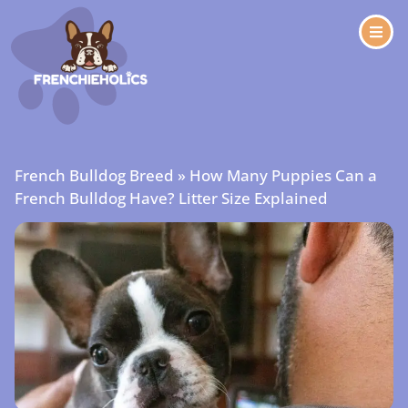
French Bulldog Breed
»
How Many Puppies Can a
French Bulldog Have? Litter Size Explained