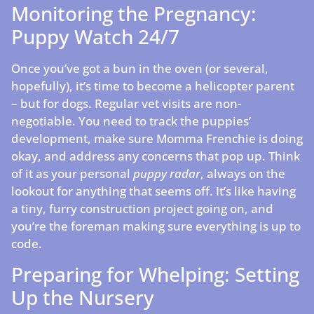
Monitoring the Pregnancy:
Puppy Watch 24/7
Once you’ve got a bun in the oven (or several,
hopefully), it’s time to become a helicopter parent
– but for dogs. Regular vet visits are non-
negotiable. You need to track the puppies’
development, make sure Momma Frenchie is doing
okay, and address any concerns that pop up. Think
of it as your personal
puppy radar
, always on the
lookout for anything that seems off. It’s like having
a tiny, furry construction project going on, and
you’re the foreman making sure everything is up to
code.
Preparing for Whelping: Setting
Up the Nursery