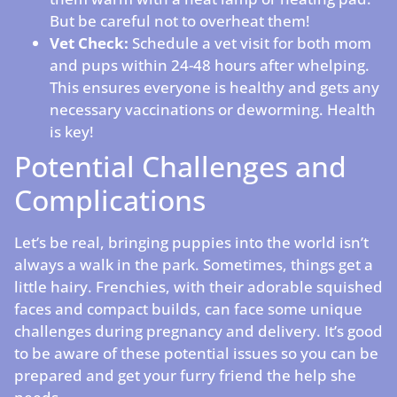
But be careful not to overheat them!
Vet Check:
Schedule a vet visit for both mom
and pups within 24-48 hours after whelping.
This ensures everyone is healthy and gets any
necessary vaccinations or deworming. Health
is key!
Potential Challenges and
Complications
Let’s be real, bringing puppies into the world isn’t
always a walk in the park. Sometimes, things get a
little hairy. Frenchies, with their adorable squished
faces and compact builds, can face some unique
challenges during pregnancy and delivery. It’s good
to be aware of these potential issues so you can be
prepared and get your furry friend the help she