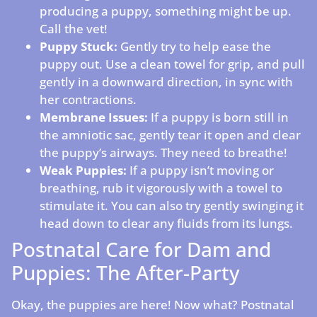
producing a puppy, something might be up.
Call the vet!
Puppy Stuck:
Gently try to help ease the
puppy out. Use a clean towel for grip, and pull
gently in a downward direction, in sync with
her contractions.
Membrane Issues:
If a puppy is born still in
the amniotic sac, gently tear it open and clear
the puppy’s airways. They need to breathe!
Weak Puppies:
If a puppy isn’t moving or
breathing, rub it vigorously with a towel to
stimulate it. You can also try gently swinging it
head down to clear any fluids from its lungs.
Postnatal Care for Dam and
Puppies: The After-Party
Okay, the puppies are here! Now what? Postnatal