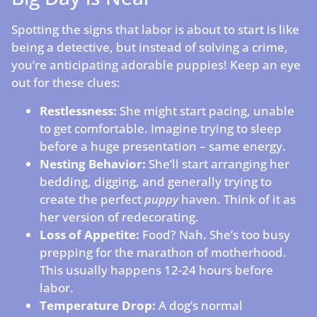
Spotting the signs that labor is about to start is like
being a detective, but instead of solving a crime,
you’re anticipating adorable puppies! Keep an eye
out for these clues:
Restlessness:
She might start pacing, unable
to get comfortable. Imagine trying to sleep
before a huge presentation – same energy.
Nesting Behavior:
She’ll start arranging her
bedding, digging, and generally trying to
create the perfect
puppy
haven. Think of it as
her version of redecorating.
Loss of Appetite:
Food? Nah. She’s too busy
prepping for the marathon of motherhood.
This usually happens 12-24 hours before
labor.
Temperature Drop:
A dog’s normal