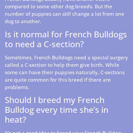
compared to some other dog breeds. But the
number of puppies can still change a lot from one
dog to another.
Is it normal for French Bulldogs
to need a C-section?
Sometimes, French Bulldogs need a special surgery
called a C-section to help them give birth. While
some can have their puppies naturally, C-sections
are quite common for this breed if there are
problems.
Should I breed my French
Bulldog every time she’s in
heat?
It’s not a good idea to breed your French Bulldog