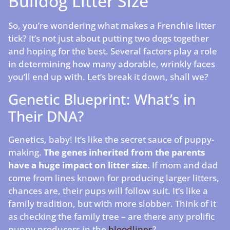
Bulldog Litter Size
So, you’re wondering what makes a Frenchie litter
tick? It’s not just about putting two dogs together
and hoping for the best. Several factors play a role
in determining how many adorable, wrinkly faces
you’ll end up with. Let’s break it down, shall we?
Genetic Blueprint: What’s in
Their DNA?
Genetics, baby! It’s like the secret sauce of puppy-
making.
The genes inherited from the parents
have a huge impact on litter size.
If mom and dad
come from lines known for producing larger litters,
chances are, their pups will follow suit. It’s like a
family tradition, but with more slobber. Think of it
as checking the family tree – are there any prolific
puppy producers in the
bloodlines
?