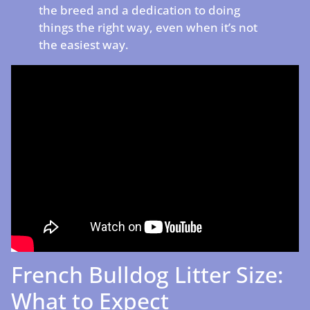
the breed and a dedication to doing
things the right way, even when it’s not
the easiest way.
French Bulldog Litter Size:
What to Expect