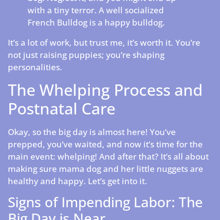
with a tiny terror. A well socialized
French Bulldog is a happy bulldog.
It’s a lot of work, but trust me, it’s worth it. You’re
not just raising puppies; you’re shaping
personalities.
The Whelping Process and
Postnatal Care
Okay, so the big day is almost here! You’ve
prepped, you’ve waited, and now it’s time for the
main event: whelping! And after that? It’s all about
making sure mama dog and her little nuggets are
healthy and happy. Let’s get into it.
Signs of Impending Labor: The
Big Day is Near