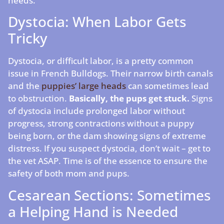
needs.
Dystocia: When Labor Gets
Tricky
Dystocia, or difficult labor, is a pretty common
issue in French Bulldogs. Their narrow birth canals
and the
puppies’ large heads
can sometimes lead
to obstruction.
Basically, the pups get stuck.
Signs
of dystocia include prolonged labor without
progress, strong contractions without a puppy
being born, or the dam showing signs of extreme
distress. If you suspect dystocia, don’t wait – get to
the vet ASAP. Time is of the essence to ensure the
safety of both mom and pups.
Cesarean Sections: Sometimes
a Helping Hand is Needed