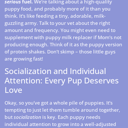
serious
fuel.
We’re talking about a high-quality
puppy food, and probably more of it than you
think. It’s like feeding a tiny, adorable, milk-
guzzling army. Talk to your vet about the right
amount and frequency. You might even need to
supplement with puppy milk replacer if Mom’s not
producing enough. Think of it as the puppy version
of protein shakes. Don’t skimp – those little guys
are growing fast!
Socialization and Individual
Attention: Every Pup Deserves
Love
Okay, so you’ve got a whole pile of puppies. It’s
tempting to just let them tumble around together,
but
socialization
is key. Each puppy needs
individual attention to grow into a well-adjusted