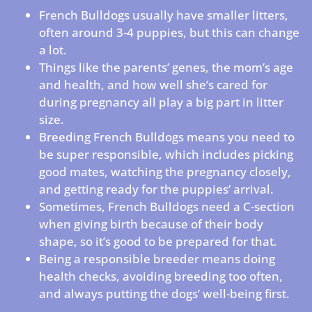
French Bulldogs usually have smaller litters,
often around 3-4 puppies, but this can change
a lot.
Things like the parents’ genes, the mom’s age
and health, and how well she’s cared for
during pregnancy all play a big part in litter
size.
Breeding French Bulldogs means you need to
be super responsible, which includes picking
good mates, watching the pregnancy closely,
and getting ready for the puppies’ arrival.
Sometimes, French Bulldogs need a C-section
when giving birth because of their body
shape, so it’s good to be prepared for that.
Being a responsible breeder means doing
health checks, avoiding breeding too often,
and always putting the dogs’ well-being first.