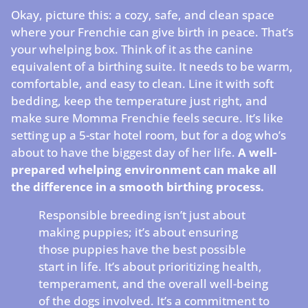
Okay, picture this: a cozy, safe, and clean space
where your Frenchie can give birth in peace. That’s
your whelping box. Think of it as the canine
equivalent of a birthing suite. It needs to be warm,
comfortable, and easy to clean. Line it with soft
bedding, keep the temperature just right, and
make sure Momma Frenchie feels secure. It’s like
setting up a 5-star hotel room, but for a dog who’s
about to have the biggest day of her life.
A well-
prepared whelping environment can make all
the difference in a smooth birthing process.
Responsible breeding isn’t just about
making puppies; it’s about ensuring
those puppies have the best possible
start in life. It’s about prioritizing health,
temperament, and the overall well-being
of the dogs involved. It’s a commitment to