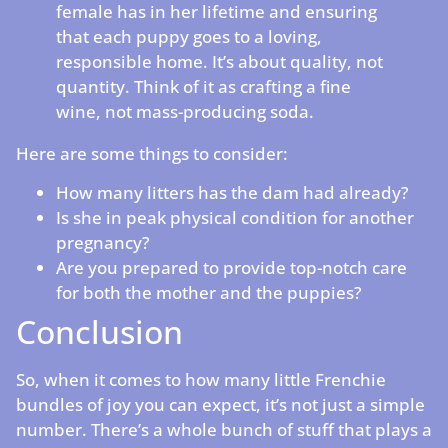
female has in her lifetime and ensuring
that each puppy goes to a loving,
responsible home. It’s about quality, not
quantity. Think of it as crafting a fine
wine, not mass-producing soda.
Here are some things to consider:
How many litters has the dam had already?
Is she in peak physical condition for another
pregnancy?
Are you prepared to provide top-notch care
for both the mother and the puppies?
Conclusion
So, when it comes to how many little Frenchie
bundles of joy you can expect, it’s not just a simple
number. There’s a whole bunch of stuff that plays a