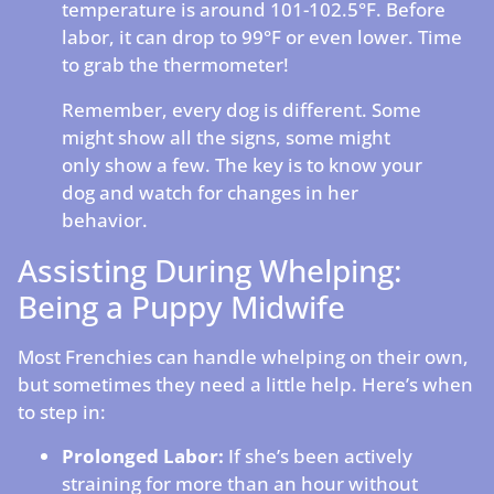
temperature is around 101-102.5°F. Before
labor, it can drop to 99°F or even lower. Time
to grab the thermometer!
Remember, every dog is different. Some
might show all the signs, some might
only show a few. The key is to know your
dog and watch for changes in her
behavior.
Assisting During Whelping:
Being a Puppy Midwife
Most Frenchies can handle whelping on their own,
but sometimes they need a little help. Here’s when
to step in:
Prolonged Labor:
If she’s been actively
straining for more than an hour without