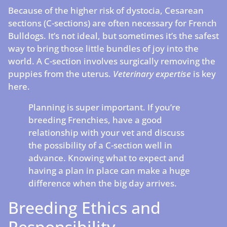
Because of the higher risk of dystocia, Cesarean
sections (C-sections) are often necessary for French
Bulldogs. It’s not ideal, but sometimes it’s the safest
way to bring those little bundles of joy into the
world. A C-section involves surgically removing the
puppies from the uterus.
Veterinary expertise
is key
here.
Planning is super important. If you’re
breeding Frenchies, have a good
relationship with your vet and discuss
the possibility of a C-section well in
advance. Knowing what to expect and
having a plan in place can make a huge
difference when the big day arrives.
Breeding Ethics and
Responsibility