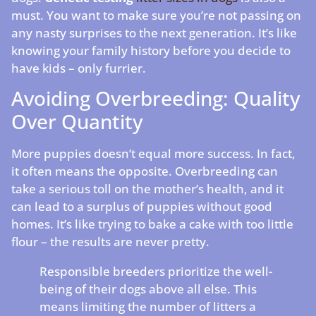
must. You want to make sure you’re not passing on
any nasty surprises to the next generation. It’s like
knowing your family history before you decide to
have kids – only furrier.
Avoiding Overbreeding: Quality
Over Quantity
More puppies doesn’t equal more success. In fact,
it often means the opposite. Overbreeding can
take a serious toll on the mother’s health, and it
can lead to a surplus of puppies without good
homes. It’s like trying to bake a cake with too little
flour – the results are never pretty.
Responsible breeders prioritize the well-
being of their dogs above all else. This
means limiting the number of litters a