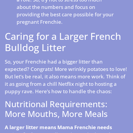
about the numbers and focus on
providing the best care possible for your
pregnant Frenchie.
Caring for a Larger French
Bulldog Litter
So, your Frenchie had a bigger litter than
expected? Congrats! More wrinkly potatoes to love!
But let’s be real, it also means more work. Think of
it as going from a chill Netflix night to hosting a
puppy rave. Here’s how to handle the chaos:
Nutritional Requirements:
More Mouths, More Meals
A larger litter means Mama Frenchie needs