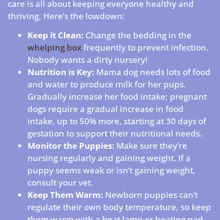
care is all about keeping everyone healthy and
thriving. Here’s the lowdown:
Keep it Clean:
Change the bedding in the
whelping box
frequently to prevent infection.
Nobody wants a dirty nursery!
Nutrition is Key:
Mama dog needs lots of food
and water to produce milk for her pups.
Gradually increase her food intake; pregnant
dogs require a gradual increase in food
intake, up to 50% more, starting at 30 days of
gestation to support their nutritional needs.
Monitor the Puppies:
Make sure they’re
nursing regularly and gaining weight. If a
puppy seems weak or isn’t gaining weight,
consult your vet.
Keep Them Warm:
Newborn puppies can’t
regulate their own body temperature, so keep
them warm with a heat lamp or heating pad.