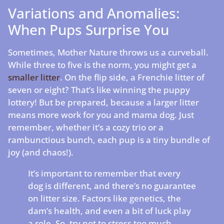
Variations and Anomalies:
When Pups Surprise You
Sometimes, Mother Nature throws us a curveball.
While three to five is the norm, you might get a
smaller litter
. On the flip side, a Frenchie litter of
seven or eight? That’s like winning the puppy
lottery! But be prepared, because a larger litter
means more work for you and mama dog. Just
remember, whether it’s a cozy trio or a
rambunctious bunch, each pup is a tiny bundle of
joy (and chaos!).
It’s important to remember that every
dog is different, and there’s no guarantee
on litter size. Factors like genetics, the
dam’s health, and even a bit of luck play
a role. So, try not to stress too much