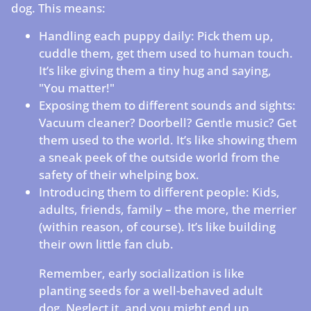
dog. This means:
Handling each puppy daily: Pick them up,
cuddle them, get them used to human touch.
It’s like giving them a tiny hug and saying,
"You matter!"
Exposing them to different sounds and sights:
Vacuum cleaner? Doorbell? Gentle music? Get
them used to the world. It’s like showing them
a sneak peek of the outside world from the
safety of their whelping box.
Introducing them to different people: Kids,
adults, friends, family – the more, the merrier
(within reason, of course). It’s like building
their own little fan club.
Remember, early socialization is like
planting seeds for a well-behaved adult
dog. Neglect it, and you might end up