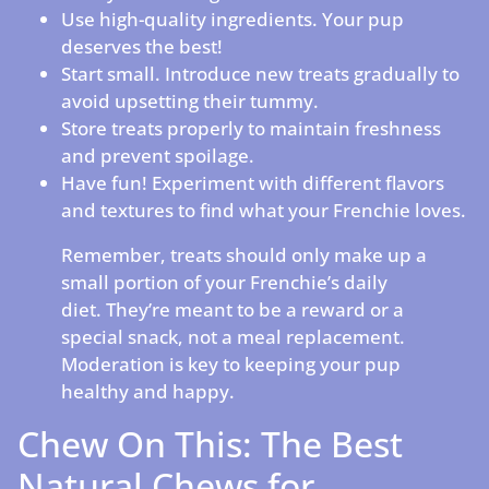
Use high-quality ingredients. Your pup
deserves the best!
Start small. Introduce new treats gradually to
avoid upsetting their tummy.
Store treats properly to maintain freshness
and prevent spoilage.
Have fun! Experiment with different flavors
and textures to find what your Frenchie loves.
Remember, treats should only make up a
small portion of your Frenchie’s daily
diet. They’re meant to be a reward or a
special snack, not a meal replacement.
Moderation is key to keeping your pup
healthy and happy.
Chew On This: The Best
Natural Chews for