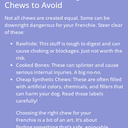
Chews to Avoid
Not all chews are created equal. Some can be
downright dangerous for your Frenchie. Steer clear
of these:
Rawhide: This stuff is tough to digest and can
cause choking or blockages. Just not worth the
risk.
Cooked Bones: These can splinter and cause
serious internal injuries. A big no-no.
Cheap Synthetic Chews: These are often filled
with artificial colors, chemicals, and fillers that
can harm your dog. Read those labels
carefully!
Choosing the right chew for your
Frenchie is a bit of an art. It’s about
finding something that’s safe, enjoyable,