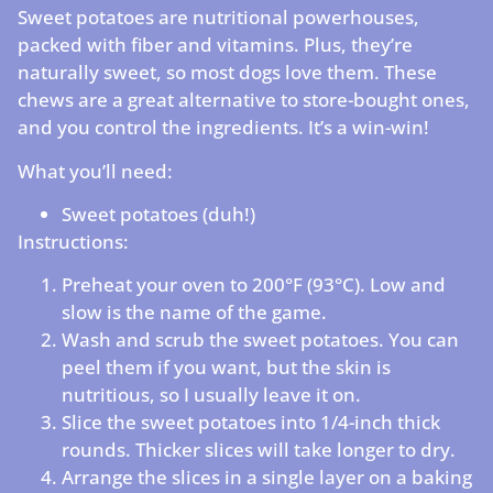
Sweet potatoes are nutritional powerhouses,
packed with fiber and vitamins. Plus, they’re
naturally sweet, so most dogs love them. These
chews are a great alternative to store-bought ones,
and you control the ingredients. It’s a win-win!
What you’ll need:
Sweet potatoes (duh!)
Instructions:
Preheat your oven to 200°F (93°C). Low and
slow is the name of the game.
Wash and scrub the sweet potatoes. You can
peel them if you want, but the skin is
nutritious, so I usually leave it on.
Slice the sweet potatoes into 1/4-inch thick
rounds. Thicker slices will take longer to dry.
Arrange the slices in a single layer on a baking