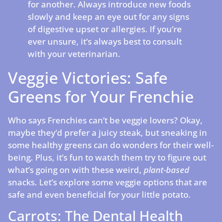
for another. Always introduce new foods
slowly and keep an eye out for any signs
of digestive upset or allergies. If you’re
ever unsure, it’s always best to consult
with your veterinarian.
Veggie Victories: Safe
Greens for Your Frenchie
Who says Frenchies can’t be veggie lovers? Okay,
maybe they’d prefer a juicy steak, but sneaking in
some healthy greens can do wonders for their well-
being. Plus, it’s fun to watch them try to figure out
what’s going on with these weird,
plant-based
snacks. Let’s explore some veggie options that are
safe and even beneficial for your little potato.
Carrots: The Dental Health