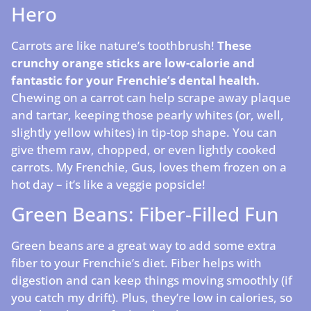
Hero
Carrots are like nature’s toothbrush!
These
crunchy orange sticks are low-calorie and
fantastic for your Frenchie’s dental health.
Chewing on a carrot can help scrape away plaque
and tartar, keeping those pearly whites (or, well,
slightly yellow whites) in tip-top shape. You can
give them raw, chopped, or even lightly cooked
carrots. My Frenchie, Gus, loves them frozen on a
hot day – it’s like a veggie popsicle!
Green Beans: Fiber-Filled Fun
Green beans are a great way to add some extra
fiber to your Frenchie’s diet. Fiber helps with
digestion and can keep things moving smoothly (if
you catch my drift). Plus, they’re low in calories, so