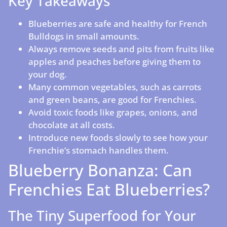
Key Takeaways
Blueberries are safe and healthy for French
Bulldogs in small amounts.
Always remove seeds and pits from fruits like
apples and peaches before giving them to
your dog.
Many common vegetables, such as carrots
and green beans, are good for Frenchies.
Avoid toxic foods like grapes, onions, and
chocolate at all costs.
Introduce new foods slowly to see how your
Frenchie’s stomach handles them.
Blueberry Bonanza: Can
Frenchies Eat Blueberries?
The Tiny Superfood for Your