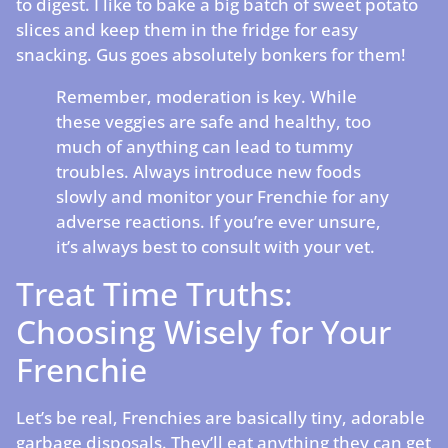
to digest. I like to bake a big batch of sweet potato
slices and keep them in the fridge for easy
snacking. Gus goes absolutely bonkers for them!
Remember, moderation is key. While
these veggies are safe and healthy, too
much of anything can lead to tummy
troubles. Always introduce new foods
slowly and monitor your Frenchie for any
adverse reactions. If you’re ever unsure,
it’s always best to consult with your vet.
Treat Time Truths:
Choosing Wisely for Your
Frenchie
Let’s be real, Frenchies are basically tiny, adorable
garbage disposals. They’ll eat anything they can get