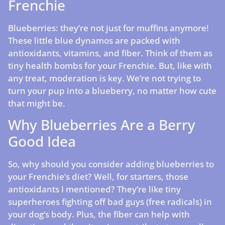
Frenchie
Blueberries: they’re not just for muffins anymore!
These little blue dynamos are packed with
antioxidants, vitamins, and fiber. Think of them as
tiny health bombs for your Frenchie. But, like with
any treat, moderation is key. We’re not trying to
turn your pup into a blueberry, no matter how cute
that might be.
Why Blueberries Are a Berry
Good Idea
So, why should you consider adding blueberries to
your Frenchie’s diet? Well, for starters, those
antioxidants I mentioned? They’re like tiny
superheroes fighting off bad guys (free radicals) in
your dog’s body. Plus, the fiber can help with