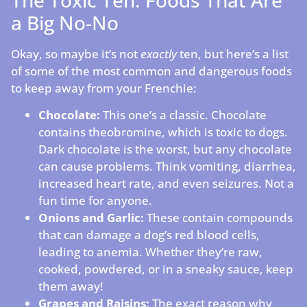
a Big No-No
Okay, so maybe it’s not
exactly
ten, but here’s a list
of some of the most common and dangerous foods
to keep away from your Frenchie:
Chocolate:
This one’s a classic. Chocolate
contains theobromine, which is toxic to dogs.
Dark chocolate is the worst, but any chocolate
can cause problems. Think vomiting, diarrhea,
increased heart rate, and even seizures. Not a
fun time for anyone.
Onions and Garlic:
These contain compounds
that can damage a dog’s red blood cells,
leading to anemia. Whether they’re raw,
cooked, powdered, or in a sneaky sauce, keep
them away!
Grapes and Raisins:
The exact reason why