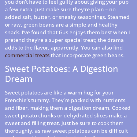
you don’t have to feel guilty about giving your pup
a few extra. Just make sure they’re plain – no
added salt, butter, or sneaky seasonings. Steamed
or raw, green beans are a simple and healthy
snack. I’ve found that Gus enjoys them best when I
pretend they’re a super special treat; the drama
adds to the flavor, apparently. You can also find
commercial treats
that incorporate green beans.
Sweet Potatoes: A Digestion
Dream
Sweet potatoes are like a warm hug for your
Frenchie’s tummy. They’re packed with nutrients
and fiber, making them a digestion dream. Cooked
sweet potato chunks or dehydrated slices make a
sweet and filling treat. Just be sure to cook them
thoroughly, as raw sweet potatoes can be difficult