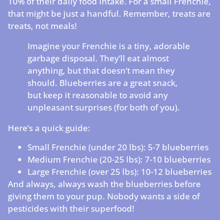
10% of their daily food intake. For a small Frenchie,
that might be just a handful. Remember, treats are
treats, not meals!
Imagine your Frenchie is a tiny, adorable
garbage disposal. They’ll eat almost
anything, but that doesn’t mean they
should. Blueberries are a great snack,
but keep it reasonable to avoid any
unpleasant surprises (for both of you).
Here’s a quick guide:
Small Frenchie (under 20 lbs): 5-7 blueberries
Medium Frenchie (20-25 lbs): 7-10 blueberries
Large Frenchie (over 25 lbs): 10-12 blueberries
And always, always wash the blueberries before
giving them to your pup. Nobody wants a side of
pesticides with their superfood!