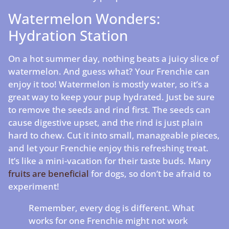
Watermelon Wonders:
Hydration Station
On a hot summer day, nothing beats a juicy slice of
watermelon. And guess what? Your Frenchie can
enjoy it too! Watermelon is mostly water, so it’s a
great way to keep your pup hydrated. Just be sure
to remove the seeds and rind first. The seeds can
cause digestive upset, and the rind is just plain
hard to chew. Cut it into small, manageable pieces,
and let your Frenchie enjoy this refreshing treat.
It’s like a mini-vacation for their taste buds. Many
fruits are beneficial
for dogs, so don’t be afraid to
experiment!
Remember, every dog is different. What
works for one Frenchie might not work