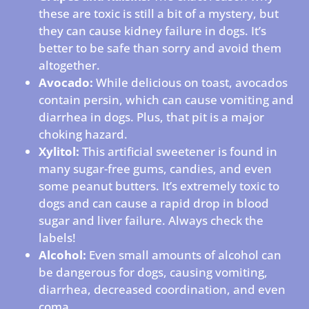
these are toxic is still a bit of a mystery, but
they can cause kidney failure in dogs. It’s
better to be safe than sorry and avoid them
altogether.
Avocado:
While delicious on toast, avocados
contain persin, which can cause vomiting and
diarrhea in dogs. Plus, that pit is a major
choking hazard.
Xylitol:
This artificial sweetener is found in
many sugar-free gums, candies, and even
some peanut butters. It’s extremely toxic to
dogs and can cause a rapid drop in blood
sugar and liver failure. Always check the
labels!
Alcohol:
Even small amounts of alcohol can
be dangerous for dogs, causing vomiting,
diarrhea, decreased coordination, and even
coma.