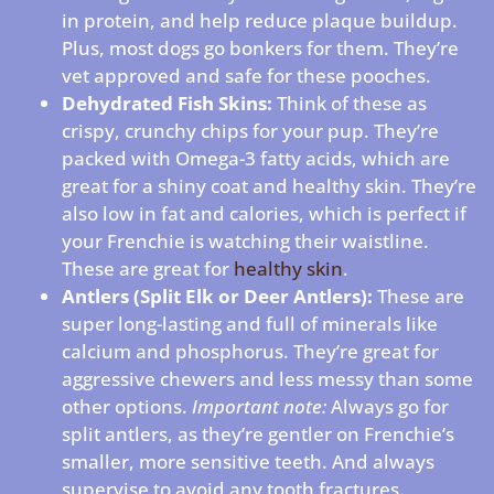
in protein, and help reduce plaque buildup.
Plus, most dogs go bonkers for them. They’re
vet approved and safe for these pooches.
Dehydrated Fish Skins:
Think of these as
crispy, crunchy chips for your pup. They’re
packed with Omega-3 fatty acids, which are
great for a shiny coat and healthy skin. They’re
also low in fat and calories, which is perfect if
your Frenchie is watching their waistline.
These are great for
healthy skin
.
Antlers (Split Elk or Deer Antlers):
These are
super long-lasting and full of minerals like
calcium and phosphorus. They’re great for
aggressive chewers and less messy than some
other options.
Important note:
Always go for
split antlers, as they’re gentler on Frenchie’s
smaller, more sensitive teeth. And always
supervise to avoid any tooth fractures.