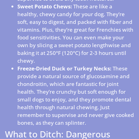
Sweet Potato Chews:
These are like a
healthy, chewy candy for your dog. They’re
soft, easy to digest, and packed with fiber and
vitamins. Plus, they’re great for Frenchies with
food sensitivities. You can even make your
own by slicing a sweet potato lengthwise and
baking it at 250°F (120°C) for 2-3 hours until
chewy.
Freeze-Dried Duck or Turkey Necks:
These
provide a natural source of glucosamine and
chondroitin, which are fantastic for joint
health. They’re crunchy but soft enough for
small dogs to enjoy, and they promote dental
health through natural chewing. Just
remember to supervise and never give cooked
bones, as they can splinter.
What to Ditch: Dangerous