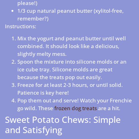
please!)
1/3 cup natural peanut butter (xylitol-free,
remember?)
Instructions:
Mix the yogurt and peanut butter until well
combined. It should look like a delicious,
slightly melty mess.
Spoon the mixture into silicone molds or an
ice cube tray. Silicone molds are great
because the treats pop out easily.
Freeze for at least 2-3 hours, or until solid.
Patience is key here!
Pop them out and serve! Watch your Frenchie
go wild. These
frozen dog treats
are a hit.
Sweet Potato Chews: Simple
and Satisfying