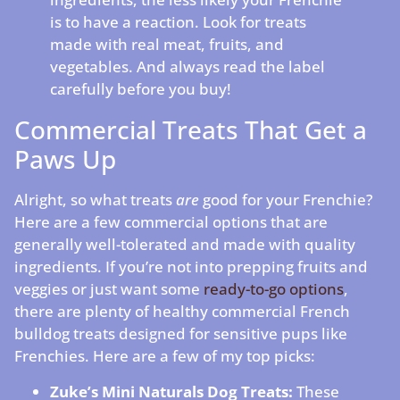
is to have a reaction. Look for treats
made with real meat, fruits, and
vegetables. And always read the label
carefully before you buy!
Commercial Treats That Get a
Paws Up
Alright, so what treats
are
good for your Frenchie?
Here are a few commercial options that are
generally well-tolerated and made with quality
ingredients. If you’re not into prepping fruits and
veggies or just want some
ready-to-go options
,
there are plenty of healthy commercial French
bulldog treats designed for sensitive pups like
Frenchies. Here are a few of my top picks:
Zuke’s Mini Naturals Dog Treats:
These