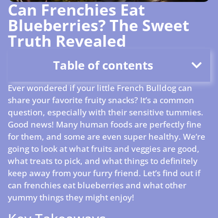
Can Frenchies Eat
Blueberries? The Sweet
Truth Revealed
Table of contents
Ever wondered if your little French Bulldog can
share your favorite fruity snacks? It’s a common
question, especially with their sensitive tummies.
Good news! Many human foods are perfectly fine
for them, and some are even super healthy. We’re
going to look at what fruits and veggies are good,
what treats to pick, and what things to definitely
keep away from your furry friend. Let’s find out if
can frenchies eat blueberries and what other
yummy things they might enjoy!