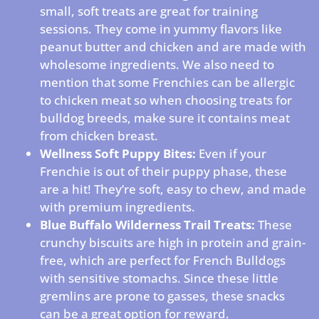
small, soft treats are great for training
sessions. They come in yummy flavors like
peanut butter and chicken and are made with
wholesome ingredients. We also need to
mention that some Frenchies can be allergic
to chicken meat so when choosing treats for
bulldog breeds, make sure it contains meat
from chicken breast.
Wellness Soft Puppy Bites:
Even if your
Frenchie is out of their puppy phase, these
are a hit! They’re soft, easy to chew, and made
with premium ingredients.
Blue Buffalo Wilderness Trail Treats:
These
crunchy biscuits are high in protein and grain-
free, which are perfect for French Bulldogs
with sensitive stomachs. Since these little
gremlins are prone to gasses, these snacks
can be a great option for reward.