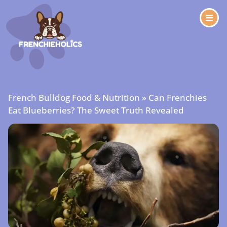
French Bulldog Food & Nutrition
»
Can Frenchies
Eat Blueberries? The Sweet Truth Revealed