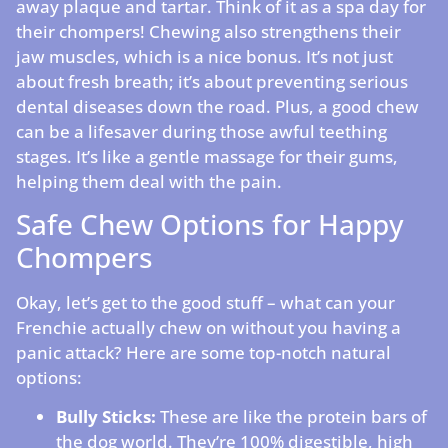
away plaque and tartar. Think of it as a spa day for
their chompers! Chewing also strengthens their
jaw muscles, which is a nice bonus. It’s not just
about fresh breath; it’s about preventing serious
dental diseases down the road. Plus, a good chew
can be a lifesaver during those awful teething
stages. It’s like a gentle massage for their gums,
helping them deal with the pain.
Safe Chew Options for Happy
Chompers
Okay, let’s get to the good stuff – what can your
Frenchie actually chew on without you having a
panic attack? Here are some top-notch natural
options:
Bully Sticks:
These are like the protein bars of
the dog world. They’re 100% digestible, high