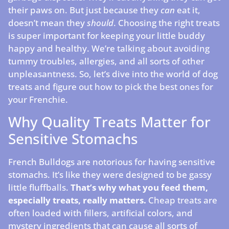
their paws on. But just because they
can
eat it,
doesn’t mean they
should
. Choosing the right treats
is super important for keeping your little buddy
happy and healthy. We’re talking about avoiding
tummy troubles, allergies, and all sorts of other
unpleasantness. So, let’s dive into the world of dog
treats and figure out how to pick the best ones for
your Frenchie.
Why Quality Treats Matter for
Sensitive Stomachs
French Bulldogs are notorious for having sensitive
stomachs. It’s like they were designed to be gassy
little fluffballs.
That’s why what you feed them,
especially treats, really matters.
Cheap treats are
often loaded with fillers, artificial colors, and
mystery ingredients that can cause all sorts of