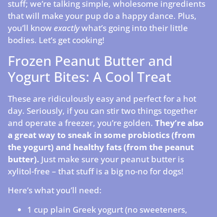
stuff; we’re talking simple, wholesome ingredients
that will make your pup do a happy dance. Plus,
you’ll know
exactly
what’s going into their little
bodies. Let’s get cooking!
Frozen Peanut Butter and
Yogurt Bites: A Cool Treat
These are ridiculously easy and perfect for a hot
day. Seriously, if you can stir two things together
and operate a freezer, you’re golden.
They’re also
a great way to sneak in some probiotics (from
the yogurt) and healthy fats (from the peanut
butter).
Just make sure your peanut butter is
xylitol-free – that stuff is a big no-no for dogs!
Here’s what you’ll need:
1 cup plain Greek yogurt (no sweeteners,