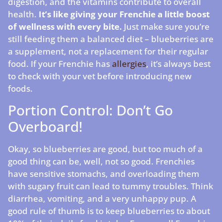
digestion, and the vitamins contribute to overall
health.
It’s like giving your Frenchie a little boost
of wellness with every bite.
Just make sure you’re
still feeding them a balanced diet – blueberries are
a supplement, not a replacement for their regular
food. If your Frenchie has
allergies
, it’s always best
to check with your vet before introducing new
foods.
Portion Control: Don’t Go
Overboard!
Okay, so blueberries are good, but too much of a
good thing can be, well, not so good. Frenchies
have sensitive stomachs, and overloading them
with sugary fruit can lead to tummy troubles. Think
diarrhea, vomiting, and a very unhappy pup. A
good rule of thumb is to keep blueberries to about