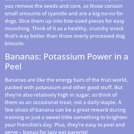
you remove the seeds and core, as those contain
small amounts of cyanide and are a big no-no for
dogs. Slice them up into bite-sized pieces for easy
munching. Think of it as a healthy, crunchy snack
that’s way better than those overly processed dog
biscuits.
Bananas: Potassium Power in a
Peel
Bananas are like the energy bars of the fruit world,
packed with potassium and other good stuff. But
they’re also relatively high in sugar, so think of
them as an occasional treat, not a daily staple. A
few slices of banana can be a great reward during
training or just a sweet little something to brighten
your Frenchie’s day. Plus, they’re easy to peel and
serve – bonus for lazy pet parents!