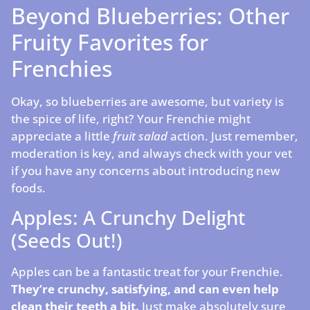
Beyond Blueberries: Other
Fruity Favorites for
Frenchies
Okay, so blueberries are awesome, but variety is
the spice of life, right? Your Frenchie might
appreciate a little
fruit salad
action. Just remember,
moderation is key, and always check with your vet
if you have any concerns about introducing new
foods.
Apples: A Crunchy Delight
(Seeds Out!)
Apples can be a fantastic treat for your Frenchie.
They’re crunchy, satisfying, and can even help
clean their teeth a bit.
Just make absolutely sure