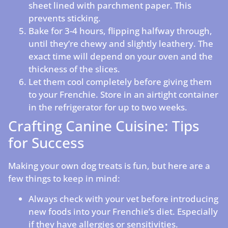
sheet lined with parchment paper. This
prevents sticking.
Bake for 3-4 hours, flipping halfway through,
until they’re chewy and slightly leathery. The
exact time will depend on your oven and the
thickness of the slices.
Let them cool completely before giving them
to your Frenchie. Store in an airtight container
in the refrigerator for up to two weeks.
Crafting Canine Cuisine: Tips
for Success
Making your own dog treats is fun, but here are a
few things to keep in mind:
Always check with your vet before introducing
new foods into your Frenchie’s diet. Especially
if they have allergies or sensitivities.