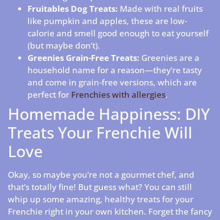
Fruitables Dog Treats:
Made with real fruits
like pumpkin and apples, these are low-
calorie and smell good enough to eat yourself
(but maybe don’t).
Greenies Grain-Free Treats:
Greenies are a
household name for a reason—they’re tasty
and come in grain-free versions, which are
perfect for
Frenchies with allergies
.
Homemade Happiness: DIY
Treats Your Frenchie Will
Love
Okay, so maybe you’re not a gourmet chef, and
that’s totally fine! But guess what? You can still
whip up some amazing, healthy treats for your
Frenchie right in your own kitchen. Forget the fancy