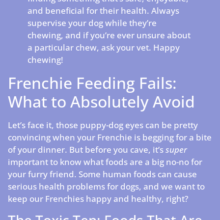
and beneficial for their health. Always
supervise your dog while they’re
chewing, and if you’re ever unsure about
a particular chew, ask your vet. Happy
chewing!
Frenchie Feeding Fails:
What to Absolutely Avoid
Let’s face it, those puppy-dog eyes can be pretty
convincing when your Frenchie is begging for a bite
of your dinner. But before you cave, it’s
super
important to know what foods are a big no-no for
your furry friend. Some human foods can cause
serious health problems for dogs, and we want to
keep our Frenchies happy and healthy, right?
The Toxic Ten: Foods That Are