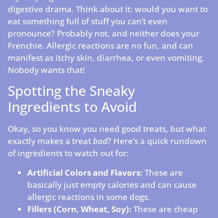
digestive drama. Think about it: would you want to
eat something full of stuff you can’t even
pronounce? Probably not, and neither does your
Frenchie. Allergic reactions are no fun, and can
manifest as itchy skin, diarrhea, or even vomiting.
Nobody wants that!
Spotting the Sneaky
Ingredients to Avoid
Okay, so you know you need good treats, but what
exactly makes a treat
bad
? Here’s a quick rundown
of ingredients to watch out for:
Artificial Colors and Flavors:
These are
basically just empty calories and can cause
allergic reactions in some dogs.
Fillers (Corn, Wheat, Soy):
These are cheap