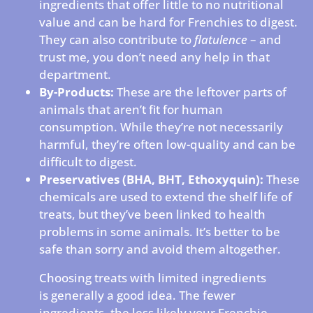
ingredients that offer little to no nutritional
value and can be hard for Frenchies to digest.
They can also contribute to
flatulence
– and
trust me, you don’t need any help in that
department.
By-Products:
These are the leftover parts of
animals that aren’t fit for human
consumption. While they’re not necessarily
harmful, they’re often low-quality and can be
difficult to digest.
Preservatives (BHA, BHT, Ethoxyquin):
These
chemicals are used to extend the shelf life of
treats, but they’ve been linked to health
problems in some animals. It’s better to be
safe than sorry and avoid them altogether.
Choosing treats with limited ingredients
is generally a good idea. The fewer
ingredients, the less likely your Frenchie