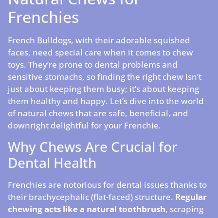
Frenchies
French Bulldogs, with their adorable squished
faces, need special care when it comes to chew
toys. They’re prone to dental problems and
sensitive stomachs, so finding the right chew isn’t
just about keeping them busy; it’s about keeping
them healthy and happy. Let’s dive into the world
of natural chews that are safe, beneficial, and
downright delightful for your Frenchie.
Why Chews Are Crucial for
Dental Health
Frenchies are notorious for dental issues thanks to
their brachycephalic (flat-faced) structure.
Regular
chewing acts like a natural toothbrush
, scraping