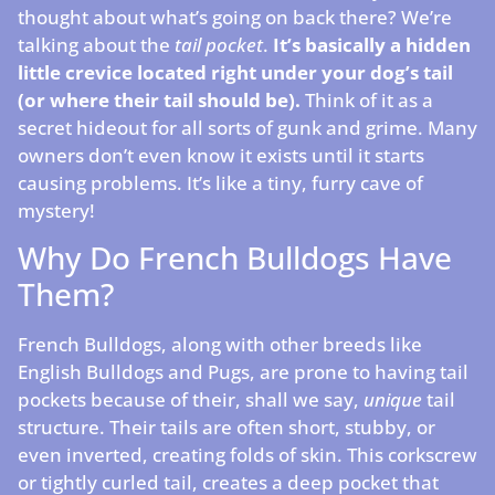
thought about what’s going on back there? We’re
talking about the
tail pocket
.
It’s basically a hidden
little crevice located right under your dog’s tail
(or where their tail should be).
Think of it as a
secret hideout for all sorts of gunk and grime. Many
owners don’t even know it exists until it starts
causing problems. It’s like a tiny, furry cave of
mystery!
Why Do French Bulldogs Have
Them?
French Bulldogs, along with other breeds like
English Bulldogs and Pugs, are prone to having tail
pockets because of their, shall we say,
unique
tail
structure. Their tails are often short, stubby, or
even inverted, creating folds of skin. This corkscrew
or tightly curled tail, creates a deep pocket that