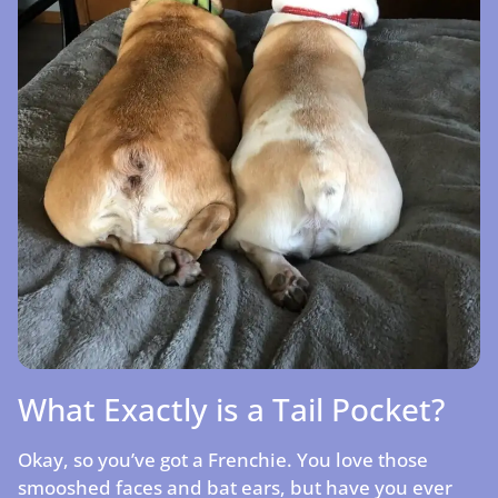
What Exactly is a Tail Pocket?
Okay, so you’ve got a Frenchie. You love those
smooshed faces and bat ears, but have you ever