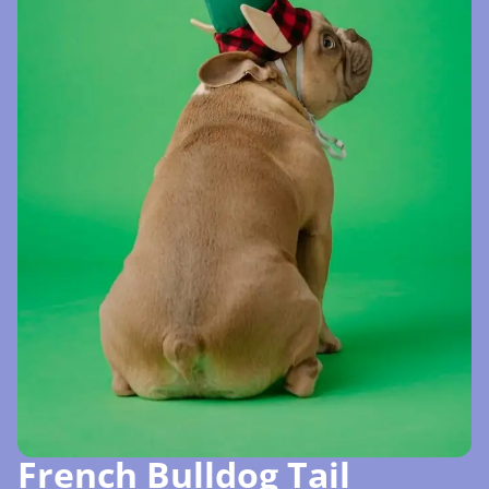
French Bulldog Tail