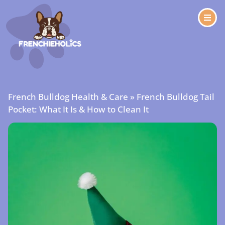
French Bulldog Health & Care
»
French Bulldog Tail
Pocket: What It Is & How to Clean It