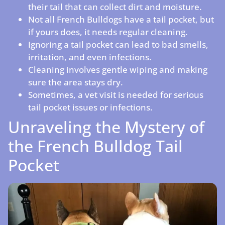
their tail that can collect dirt and moisture.
Not all French Bulldogs have a tail pocket, but
if yours does, it needs regular cleaning.
Ignoring a tail pocket can lead to bad smells,
irritation, and even infections.
Cleaning involves gentle wiping and making
sure the area stays dry.
Sometimes, a vet visit is needed for serious
tail pocket issues or infections.
Unraveling the Mystery of
the French Bulldog Tail
Pocket