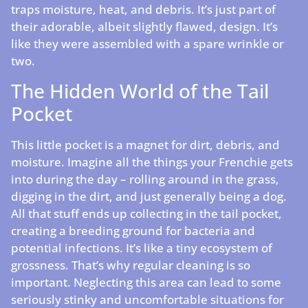
traps moisture, heat, and debris. It’s just part of
their adorable, albeit slightly flawed, design. It’s
like they were assembled with a spare wrinkle or
two.
The Hidden World of the Tail
Pocket
This little pocket is a magnet for dirt, debris, and
moisture. Imagine all the things your Frenchie gets
into during the day – rolling around in the grass,
digging in the dirt, and just generally being a dog.
All that stuff ends up collecting in the tail pocket,
creating a breeding ground for bacteria and
potential infections. It’s like a tiny ecosystem of
grossness. That’s why regular cleaning is so
important. Neglecting this area can lead to some
seriously stinky and uncomfortable situations for