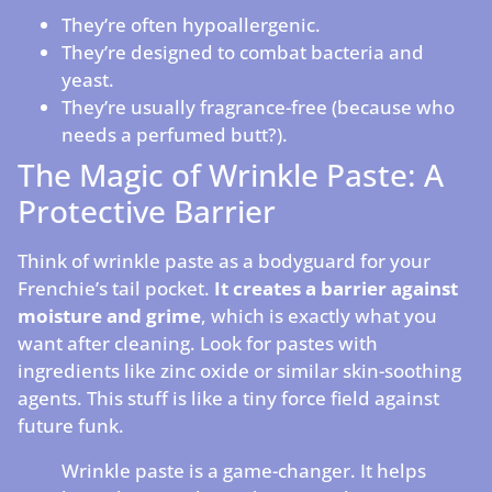
They’re often hypoallergenic.
They’re designed to combat bacteria and
yeast.
They’re usually fragrance-free (because who
needs a perfumed butt?).
The Magic of Wrinkle Paste: A
Protective Barrier
Think of wrinkle paste as a bodyguard for your
Frenchie’s tail pocket.
It creates a barrier against
moisture and grime
, which is exactly what you
want after cleaning. Look for pastes with
ingredients like zinc oxide or similar skin-soothing
agents. This stuff is like a tiny force field against
future funk.
Wrinkle paste is a game-changer. It helps