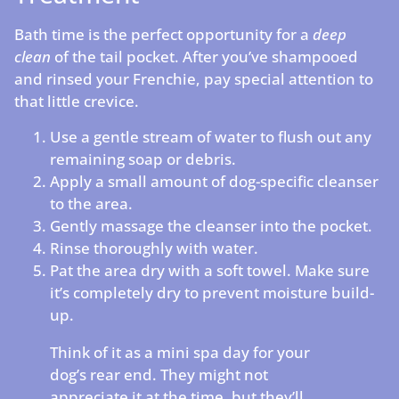
Bath time is the perfect opportunity for a
deep
clean
of the tail pocket. After you’ve shampooed
and rinsed your Frenchie, pay special attention to
that little crevice.
Use a gentle stream of water to flush out any
remaining soap or debris.
Apply a small amount of dog-specific cleanser
to the area.
Gently massage the cleanser into the pocket.
Rinse thoroughly with water.
Pat the area dry with a soft towel. Make sure
it’s completely dry to prevent moisture build-
up.
Think of it as a mini spa day for your
dog’s rear end. They might not
appreciate it at the time, but they’ll