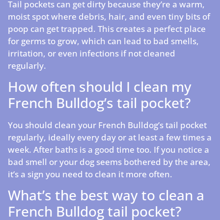
Tail pockets can get dirty because they’re a warm,
moist spot where debris, hair, and even tiny bits of
poop can get trapped. This creates a perfect place
for germs to grow, which can lead to bad smells,
irritation, or even infections if not cleaned
regularly.
How often should I clean my
French Bulldog’s tail pocket?
You should clean your French Bulldog’s tail pocket
regularly, ideally every day or at least a few times a
week. After baths is a good time too. If you notice a
bad smell or your dog seems bothered by the area,
it’s a sign you need to clean it more often.
What’s the best way to clean a
French Bulldog tail pocket?