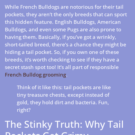
While French Bulldogs are notorious for their tail
pockets, they aren’t the only breeds that can sport
this hidden feature. English Bulldogs, American
Bulldogs, and even some Pugs are also prone to
having them. Basically, if you’ve got a wrinkly,
short-tailed breed, there’s a chance they might be
hiding a tail pocket. So, if you own one of these
breeds, it’s worth checking to see if they have a
secret stash spot too! It’s all part of responsible
French Bulldog grooming
.
Think of it like this: tail pockets are like
tiny treasure chests, except instead of
gold, they hold dirt and bacteria. Fun,
right?
The Stinky Truth: Why Tail