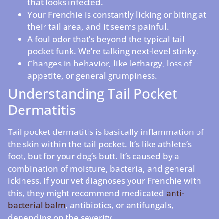
that looks infected.
Your Frenchie is constantly licking or biting at
their tail area, and it seems painful.
A foul odor that’s beyond the typical tail
pocket funk. We’re talking next-level stinky.
Changes in behavior, like lethargy, loss of
appetite, or general grumpiness.
Understanding Tail Pocket
Dermatitis
Tail pocket dermatitis is basically inflammation of
the skin within the tail pocket. It’s like athlete’s
foot, but for your dog’s butt. It’s caused by a
combination of moisture, bacteria, and general
ickiness. If your vet diagnoses your Frenchie with
this, they might recommend medicated
anti-
bacterial balm
, antibiotics, or antifungals,
depending on the severity.