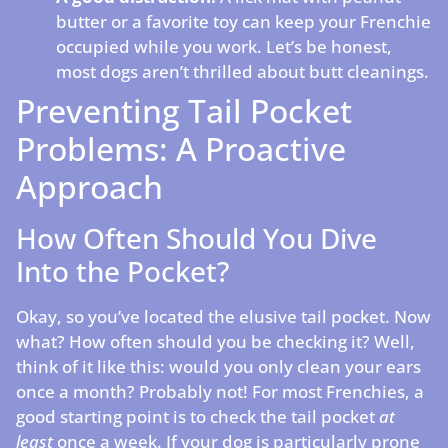
butter or a favorite toy can keep your Frenchie
occupied while you work. Let’s be honest,
most dogs aren’t thrilled about butt cleanings.
Preventing Tail Pocket
Problems: A Proactive
Approach
How Often Should You Dive
Into the Pocket?
Okay, so you’ve located the elusive tail pocket. Now
what? How often should you be checking it? Well,
think of it like this: would you only clean your ears
once a month? Probably not! For most Frenchies, a
good starting point is to check the tail pocket
at
least
once a week. If your dog is particularly prone