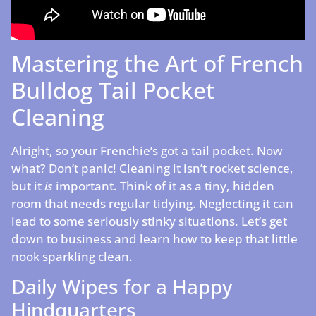
Mastering the Art of French
Bulldog Tail Pocket
Cleaning
Alright, so your Frenchie’s got a tail pocket. Now
what? Don’t panic! Cleaning it isn’t rocket science,
but it
is
important. Think of it as a tiny, hidden
room that needs regular tidying. Neglecting it can
lead to some seriously stinky situations. Let’s get
down to business and learn how to keep that little
nook sparkling clean.
Daily Wipes for a Happy
Hindquarters