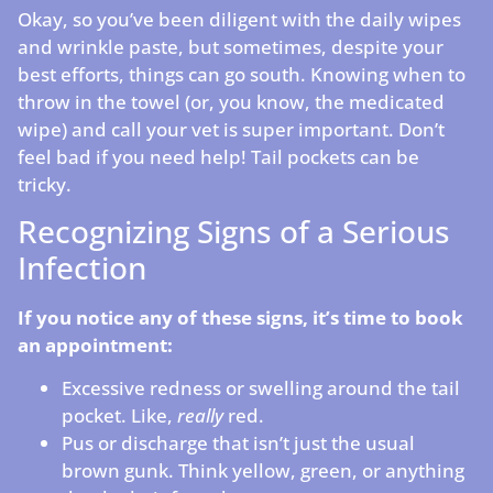
Okay, so you’ve been diligent with the daily wipes
and wrinkle paste, but sometimes, despite your
best efforts, things can go south. Knowing when to
throw in the towel (or, you know, the medicated
wipe) and call your vet is super important. Don’t
feel bad if you need help! Tail pockets can be
tricky.
Recognizing Signs of a Serious
Infection
If you notice any of these signs, it’s time to book
an appointment:
Excessive redness or swelling around the tail
pocket. Like,
really
red.
Pus or discharge that isn’t just the usual
brown gunk. Think yellow, green, or anything