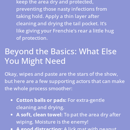
keep the area dry and protected,
preventing those nasty infections from
taking hold. Apply a thin layer after
cleaning and drying the tail pocket. It’s
like giving your Frenchie’s rear a little hug
of protection.
Beyond the Basics: What Else
You Might Need
Okay, wipes and paste are the stars of the show,
but here are a few supporting actors that can make
the whole process smoother:
Cotton balls or pads:
For extra-gentle
cleaning and drying.
A soft, clean towel:
To pat the area dry after
wiping. Moisture is the enemy!
A good distraction:
A lick mat with peanut