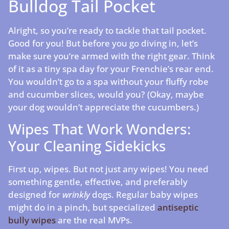
Bulldog Tail Pocket
Alright, so you’re ready to tackle that tail pocket.
Good for you! But before you go diving in, let’s
make sure you’re armed with the right gear. Think
of it as a tiny spa day for your Frenchie’s rear end.
You wouldn’t go to a spa without your fluffy robe
and cucumber slices, would you? (Okay, maybe
your dog wouldn’t appreciate the cucumbers.)
Wipes That Work Wonders:
Your Cleaning Sidekicks
First up, wipes. But not just any wipes! You need
something gentle, effective, and preferably
designed for
wrinkly
dogs. Regular baby wipes
might do in a pinch, but specialized
antiseptic
bully wipes
are the real MVPs.