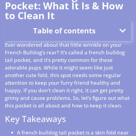
Pocket: What It Is & How
to Clean It
Table of contents
Ever wondered about that little wrinkle on your
French Bulldog’s rear? It’s called a french bulldog
tail pocket, and it’s pretty common for these
adorable pups. While it might seem like just
another cute fold, this spot needs some regular
attention to keep your furry friend healthy and
happy. If you don’t clean it right, it can get pretty
grimy and cause problems. So, let’s figure out what
this pocket is all about and how to keep it clean.
Key Takeaways
A french bulldog tail pocket is a skin fold near