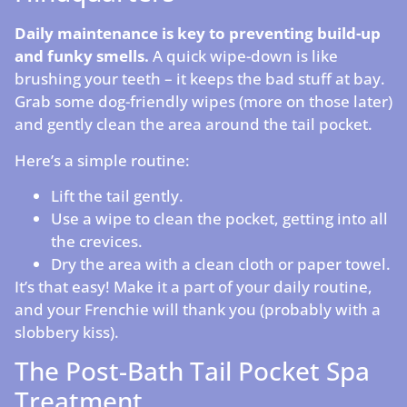
Daily maintenance is key to preventing build-up
and funky smells.
A quick wipe-down is like
brushing your teeth – it keeps the bad stuff at bay.
Grab some dog-friendly wipes (more on those later)
and gently clean the area around the tail pocket.
Here’s a simple routine:
Lift the tail gently.
Use a wipe to clean the pocket, getting into all
the crevices.
Dry the area with a clean cloth or paper towel.
It’s that easy! Make it a part of your daily routine,
and your Frenchie will thank you (probably with a
slobbery kiss).
The Post-Bath Tail Pocket Spa
Treatment