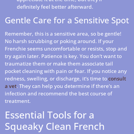
definitely feel better afterward.
Gentle Care for a Sensitive Spot
Remember, this is a sensitive area, so be gentle!
No harsh scrubbing or poking around. If your
Frenchie seems uncomfortable or resists, stop and
try again later. Patience is key. You don’t want to
traumatize them or make them associate tail
pocket cleaning with pain or fear. If you notice any
redness, swelling, or discharge, it’s time to
consult
a vet
. They can help you determine if there’s an
infection and recommend the best course of
treatment.
Essential Tools for a
Squeaky Clean French