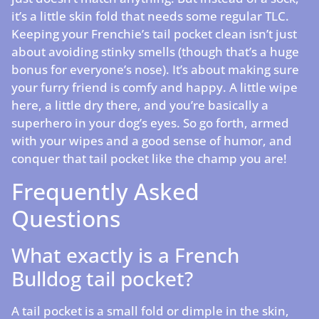
it’s a little skin fold that needs some regular TLC.
Keeping your Frenchie’s tail pocket clean isn’t just
about avoiding stinky smells (though that’s a huge
bonus for everyone’s nose). It’s about making sure
your furry friend is comfy and happy. A little wipe
here, a little dry there, and you’re basically a
superhero in your dog’s eyes. So go forth, armed
with your wipes and a good sense of humor, and
conquer that tail pocket like the champ you are!
Frequently Asked
Questions
What exactly is a French
Bulldog tail pocket?
A tail pocket is a small fold or dimple in the skin,