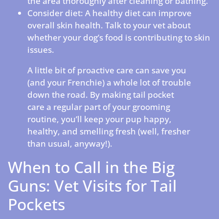
the area thoroughly after cleaning or bathing.
Consider diet: A healthy diet can improve
overall skin health. Talk to your vet about
whether your dog’s food is contributing to skin
issues.
A little bit of proactive care can save you
(and your Frenchie) a whole lot of trouble
down the road. By making tail pocket
care a regular part of your grooming
routine, you’ll keep your pup happy,
healthy, and smelling fresh (well, fresher
than usual, anyway!).
When to Call in the Big
Guns: Vet Visits for Tail
Pockets