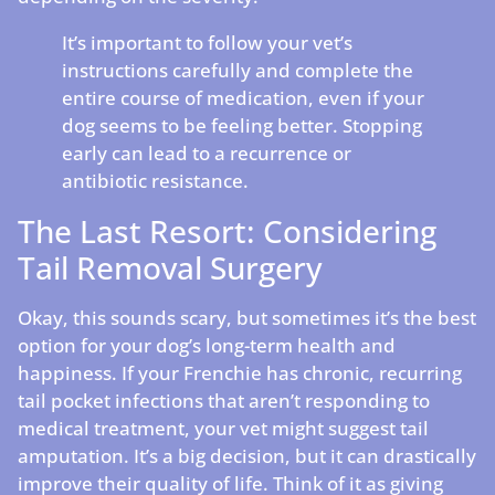
It’s important to follow your vet’s
instructions carefully and complete the
entire course of medication, even if your
dog seems to be feeling better. Stopping
early can lead to a recurrence or
antibiotic resistance.
The Last Resort: Considering
Tail Removal Surgery
Okay, this sounds scary, but sometimes it’s the best
option for your dog’s long-term health and
happiness. If your Frenchie has chronic, recurring
tail pocket infections that aren’t responding to
medical treatment, your vet might suggest tail
amputation. It’s a big decision, but it can drastically
improve their quality of life. Think of it as giving