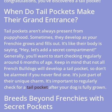
congratulations, you’ve discovered a tail pocket!
When Do Tail Pockets Make
Their Grand Entrance?
Tail pockets aren’t always present from
puppyhood. Sometimes, they develop as your
Frenchie grows and fills out. It’s like their body is
saying, “Hey, let’s add a secret compartment!”
Generally, you’ll want to start checking regularly
around 6 months of age. Keep in mind that not all
French Bulldogs will develop a tail pocket, so don’t
be alarmed if you never find one. It’s just part of
their unique charm. It’s important to regularly
check for a
tail pocket
after your dog is fully grown.
Breeds Beyond Frenchies with
Secret Pockets