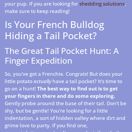
your pup. If you are looking for
shedding solutions
,
make sure to keep reading!
Is Your French Bulldog
Hiding a Tail Pocket?
The Great Tail Pocket Hunt: A
Finger Expedition
So, you’ve got a Frenchie. Congrats! But does your
little potato
actually
have a tail pocket? It’s time to
go on a hunt!
The best way to find out is to get
your fingers in there and do some exploring.
Gently probe around the base of their tail. Don’t be
shy, but be gentle! You’re looking for a little
indentation, a sort of hidden valley where dirt and
grime love to party. If you find one,