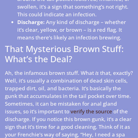
swollen, it’s a sign that something’s not right.
This could indicate an infection.
Discharge:
Any kind of discharge – whether
it’s clear, yellow, or brown – is a red flag. It
means there’s likely an infection brewing.
That Mysterious Brown Stuff:
What’s the Deal?
Ah, the infamous brown stuff. What
is
that, exactly?
Well, it’s usually a combination of dead skin cells,
trapped dirt, oil, and bacteria. It’s basically the
gunk that accumulates in the tail pocket over time.
Sometimes, it can be mistaken for anal gland
issues, so it’s important to
verify the source
of the
discharge. If you notice this brown gunk, it’s a clear
sign that it’s time for a good cleaning. Think of it as
your Frenchie’s way of saying, “Hey, I need a spa