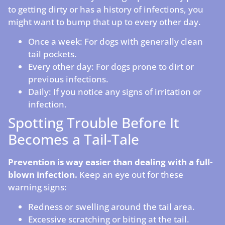
to getting dirty or has a history of infections, you
might want to bump that up to every other day.
Once a week: For dogs with generally clean
tail pockets.
Every other day: For dogs prone to dirt or
previous infections.
Daily: If you notice any signs of irritation or
infection.
Spotting Trouble Before It
Becomes a Tail-Tale
Prevention is way easier than dealing with a full-
blown infection.
Keep an eye out for these
warning signs:
Redness or swelling around the tail area.
Excessive scratching or biting at the tail.