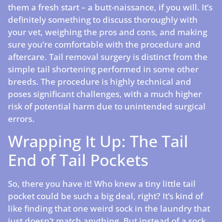
them a fresh start – a butt-naissance, if you will. It’s
definitely something to discuss thoroughly with
your vet, weighing the pros and cons, and making
sure you’re comfortable with the procedure and
aftercare. Tail removal surgery is distinct from the
simple tail shortening performed in some other
breeds. The procedure is highly technical and
poses significant challenges, with a much higher
risk of potential harm due to unintended surgical
errors.
Wrapping It Up: The Tail
End of Tail Pockets
So, there you have it! Who knew a tiny little tail
pocket could be such a big deal, right? It’s kind of
like finding that one weird sock in the laundry that
just doesn’t match anything. But instead of a sock,