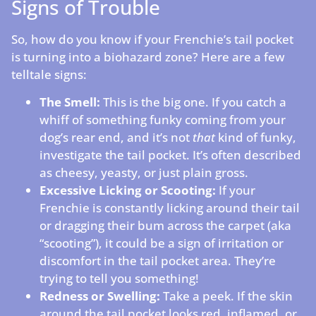
Signs of Trouble
So, how do you know if your Frenchie’s tail pocket
is turning into a biohazard zone? Here are a few
telltale signs:
The Smell:
This is the big one. If you catch a
whiff of something funky coming from your
dog’s rear end, and it’s not
that
kind of funky,
investigate the tail pocket. It’s often described
as cheesy, yeasty, or just plain gross.
Excessive Licking or Scooting:
If your
Frenchie is constantly licking around their tail
or dragging their bum across the carpet (aka
“scooting”), it could be a sign of irritation or
discomfort in the tail pocket area. They’re
trying to tell you something!
Redness or Swelling:
Take a peek. If the skin
around the tail pocket looks red, inflamed, or