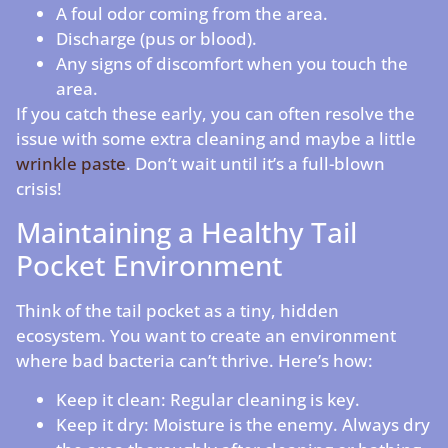
A foul odor coming from the area.
Discharge (pus or blood).
Any signs of discomfort when you touch the
area.
If you catch these early, you can often resolve the
issue with some extra cleaning and maybe a little
wrinkle paste
. Don’t wait until it’s a full-blown
crisis!
Maintaining a Healthy Tail
Pocket Environment
Think of the tail pocket as a tiny, hidden
ecosystem. You want to create an environment
where bad bacteria can’t thrive. Here’s how:
Keep it clean: Regular cleaning is key.
Keep it dry: Moisture is the enemy. Always dry