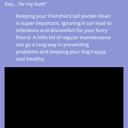
day… for my butt!”
Keeping your Frenchie’s tail pocket clean
is super important. Ignoring it can lead to
infections and discomfort for your furry
friend. A little bit of regular maintenance
can go a long way in preventing
problems and keeping your dog happy
and healthy.