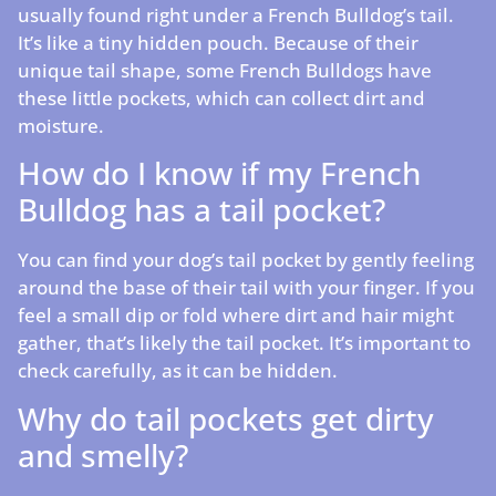
usually found right under a French Bulldog’s tail.
It’s like a tiny hidden pouch. Because of their
unique tail shape, some French Bulldogs have
these little pockets, which can collect dirt and
moisture.
How do I know if my French
Bulldog has a tail pocket?
You can find your dog’s tail pocket by gently feeling
around the base of their tail with your finger. If you
feel a small dip or fold where dirt and hair might
gather, that’s likely the tail pocket. It’s important to
check carefully, as it can be hidden.
Why do tail pockets get dirty
and smelly?