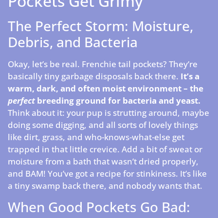
Pockets Get Grimy
The Perfect Storm: Moisture,
Debris, and Bacteria
Okay, let’s be real. Frenchie tail pockets? They’re
basically tiny garbage disposals back there.
It’s a
warm, dark, and often moist environment – the
perfect
breeding ground for bacteria and yeast.
Think about it: your pup is strutting around, maybe
doing some digging, and all sorts of lovely things
like dirt, grass, and who-knows-what-else get
trapped in that little crevice. Add a bit of sweat or
moisture from a bath that wasn’t dried properly,
and BAM! You’ve got a recipe for stinkiness. It’s like
a tiny swamp back there, and nobody wants that.
When Good Pockets Go Bad: