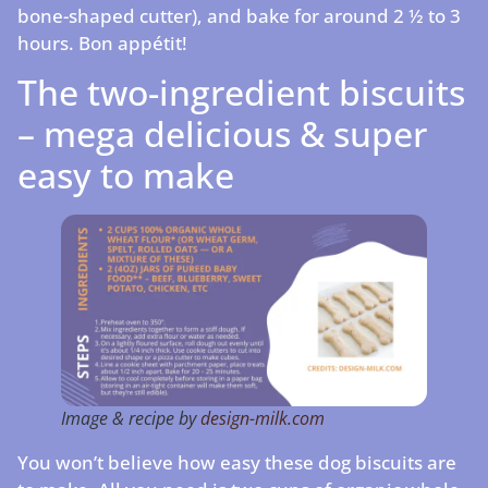
bone-shaped cutter), and bake for around 2 ½ to 3
hours. Bon appétit!
The two-ingredient biscuits
– mega delicious & super
easy to make
Image & recipe by
design-milk.com
You won’t believe how easy these dog biscuits are