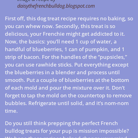
daisythefrenchbulldog.blogspot.com
First off, this dog treat recipe requires no baking, so
you can whew now. Secondly, this treat is so
delicious, your Frenchie might get addicted to it.
Now, the basics: you’ll need 1 cup of water, a
handful of blueberries, 1 can of pumpkin, and 1
strip of bacon. For the handles of the “pupsicles,”
you can use rawhide sticks. Put everything except
the blueberries in a blender and process until
smooth. Put a couple of blueberries at the bottom
of each mold and pour the mixture over it. Don’t
forget to tap the mold on the countertop to remove
bubbles. Refrigerate until solid, and it’s nom-nom
time.
Do you still think prepping the perfect French
bulldog treats for your pup is mission impossible?