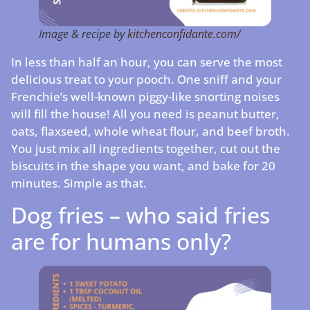
Image & recipe by
kitchenconfidante.com/
In less than half an hour, you can serve the most
delicious treat to your pooch. One sniff and your
Frenchie’s well-known piggy-like snorting noises
will fill the house! All you need is peanut butter,
oats, flaxseed, whole wheat flour, and beef broth.
You just mix all ingredients together, cut out the
biscuits in the shape you want, and bake for 20
minutes. Simple as that.
Dog fries – who said fries
are for humans only?