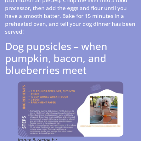
(cut into small pieces). Chop the liver into a food
processor, then add the eggs and flour until you
have a smooth batter. Bake for 15 minutes in a
preheated oven, and tell your dog dinner has been
served!
Dog pupsicles – when
pumpkin, bacon, and
blueberries meet
Image & recipe by