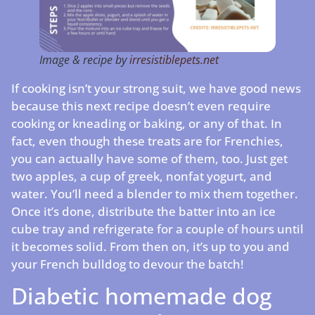
Image & recipe by
irresistiblepets.net
If cooking isn’t your strong suit, we have good news
because this next recipe doesn’t even require
cooking or kneading or baking, or any of that. In
fact, even though these treats are for Frenchies,
you can actually have some of them, too. Just get
two apples, a cup of greek, nonfat yogurt, and
water. You’ll need a blender to mix them together.
Once it’s done, distribute the batter into an ice
cube tray and refrigerate for a couple of hours until
it becomes solid. From then on, it’s up to you and
your French bulldog to devour the batch!
Diabetic homemade dog