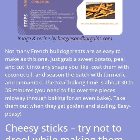
Image & recipe by
beaglesandbargains.com
Not many French bulldog treats are as easy to
make as this one. Just grab a sweet potato, peel
and cut it into any shape you like, coat them with
coconut oil, and season the batch with turmeric
and cinnamon. The total baking time is about 30 to
35 minutes (you need to flip over the pieces
midway through baking for an even bake). Take
them out when they get golden and sizzling. Easy-
peasy!
Cheesy sticks – try not to
drool while making them