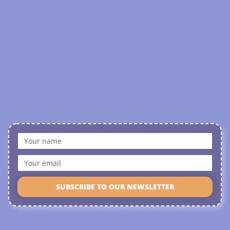
SUBSCRIBE TO OUR NEWSLETTER