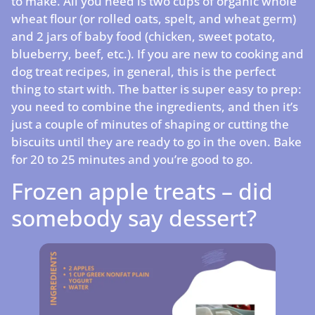
to make. All you need is two cups of organic whole
wheat flour (or rolled oats, spelt, and wheat germ)
and 2 jars of baby food (chicken, sweet potato,
blueberry, beef, etc.). If you are new to cooking and
dog treat recipes, in general, this is the perfect
thing to start with. The batter is super easy to prep:
you need to combine the ingredients, and then it’s
just a couple of minutes of shaping or cutting the
biscuits until they are ready to go in the oven. Bake
for 20 to 25 minutes and you’re good to go.
Frozen apple treats – did
somebody say dessert?