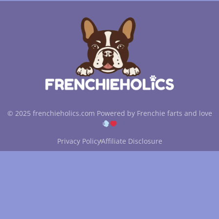
© 2025 frenchieholics.com Powered by Frenchie farts and love
Privacy Policy
Affiliate Disclosure