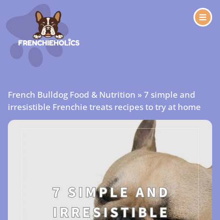
French Bulldog Food & Nutrition
»
7 simple and
irresistible Frenchie treats recipes to try at home