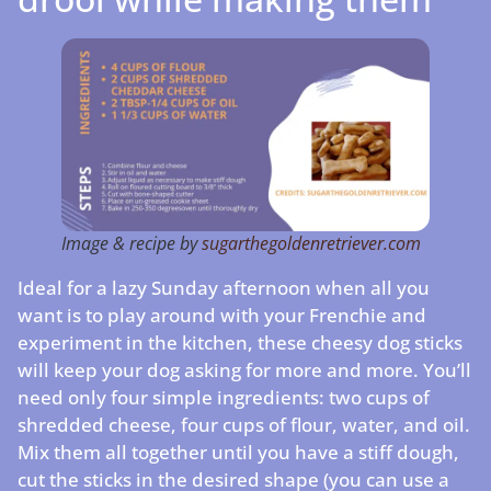
Image & recipe by
sugarthegoldenretriever.com
Ideal for a lazy Sunday afternoon when all you
want is to play around with your Frenchie and
experiment in the kitchen, these cheesy dog sticks
will keep your dog asking for more and more. You’ll
need only four simple ingredients: two cups of
shredded cheese, four cups of flour, water, and oil.
Mix them all together until you have a stiff dough,
cut the sticks in the desired shape (you can use a