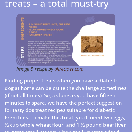
treats – a total must-try
Image & recipe by
allrecipes.com
Finding proper treats when you have a diabetic
dog at home can be quite the challenge sometimes
(if not all times). So, as long as you have fifteen
minutes to spare, we have the perfect suggestion
for tasty dog treat recipes suitable for diabetic
Frenchies. To make this treat, you’ll need two eggs,
½ cup whole wheat flour, and 1 ½ pound beef liver