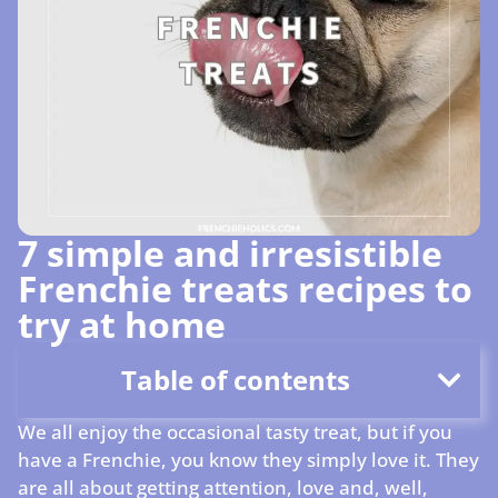
7 simple and irresistible
Frenchie treats recipes to
try at home
Table of contents
We all enjoy the occasional tasty treat, but if you
have a Frenchie, you know they simply love it. They
are all about getting attention, love and, well,