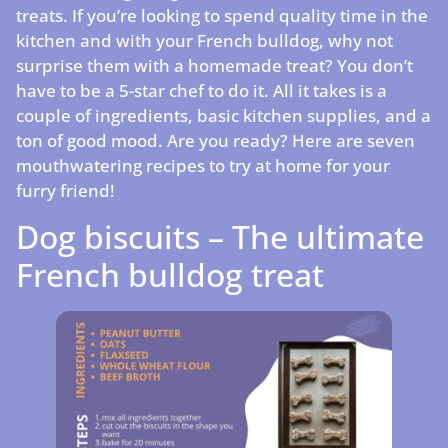
treats. If you’re looking to spend quality time in the
kitchen and with your French bulldog, why not
surprise them with a homemade treat? You don’t
have to be a 5-star chef to do it. All it takes is a
couple of ingredients, basic kitchen supplies, and a
ton of good mood. Are you ready? Here are seven
mouthwatering recipes to try at home for your
furry friend!
Dog biscuits – The ultimate
French bulldog treat