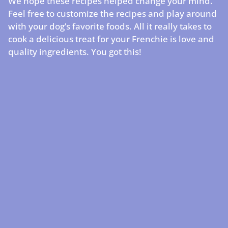
We hope these recipes helped change your mind.
Feel free to customize the recipes and play around
with your dog’s favorite foods. All it really takes to
cook a delicious treat for your Frenchie is love and
quality ingredients. You got this!