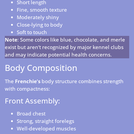
Short length
Fine, smooth texture
Moderately shiny
Close-lying to body
Soft to touch
Note
: Some colors like blue, chocolate, and merle
exist but aren’t recognized by major kennel clubs
and may indicate potential health concerns.
Body Composition
The
Frenchie’s
body structure combines strength
with compactness:
Front Assembly:
Broad chest
Strong, straight forelegs
Well-developed muscles