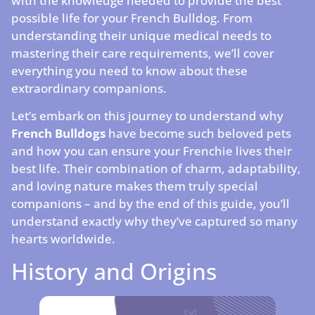
with the knowledge needed to provide the best
possible life for your French Bulldog. From
understanding their unique medical needs to
mastering their care requirements, we’ll cover
everything you need to know about these
extraordinary companions.
Let’s embark on this journey to understand why
French Bulldogs
have become such beloved pets
and how you can ensure your Frenchie lives their
best life. Their combination of charm, adaptability,
and loving nature makes them truly special
companions – and by the end of this guide, you’ll
understand exactly why they’ve captured so many
hearts worldwide.
History and Origins