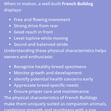
When in motion, a well-built
French Bulldog
displays:
Free and flowing movement
Strong drive from rear
Good reach in front
Level topline while moving
Sound and balanced stride
Understanding these physical characteristics helps
owners and enthusiasts:
Recognize healthy breed specimens
Monitor growth and development
Identify potential health concerns early
Appreciate breed-specific needs
Ensure proper care and maintenance
The physical characteristics of French Bulldogs
make them uniquely suited as companion animals,
combining strength and sturdiness with a size