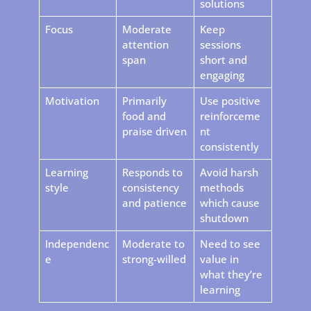
solutions
Focus
Moderate
Keep
attention
sessions
span
short and
engaging
Motivation
Primarily
Use positive
food and
reinforceme
praise driven
nt
consistently
Learning
Responds to
Avoid harsh
style
consistency
methods
and patience
which cause
shutdown
Independenc
Moderate to
Need to see
e
strong-willed
value in
what they’re
learning