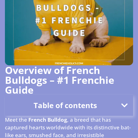
Overview of French
Bulldogs – #1 Frenchie
Guide
Table of contents
Meet the
French Bulldog
, a breed that has
captured hearts worldwide with its distinctive bat-
like ears, smushed face, and irresistible