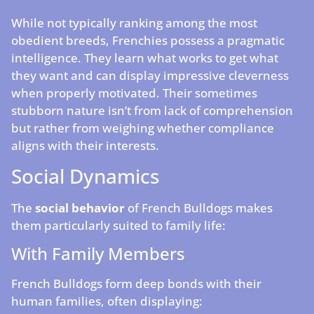
While not typically ranking among the most
obedient breeds, Frenchies possess a pragmatic
intelligence. They learn what works to get what
they want and can display impressive cleverness
when properly motivated. Their sometimes
stubborn nature isn’t from lack of comprehension
but rather from weighing whether compliance
aligns with their interests.
Social Dynamics
The
social behavior
of French Bulldogs makes
them particularly suited to family life:
With Family Members
French Bulldogs form deep bonds with their
human families, often displaying: