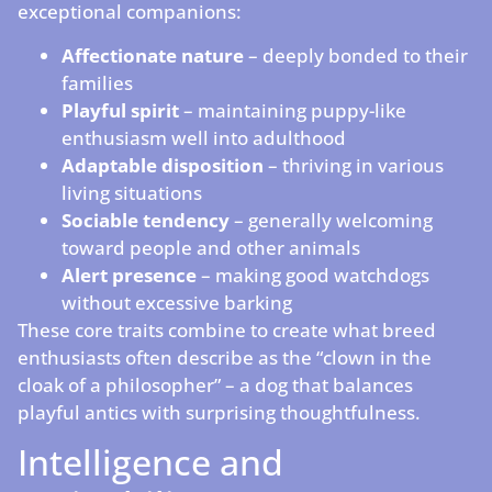
exceptional companions:
Affectionate nature
– deeply bonded to their
families
Playful spirit
– maintaining puppy-like
enthusiasm well into adulthood
Adaptable disposition
– thriving in various
living situations
Sociable tendency
– generally welcoming
toward people and other animals
Alert presence
– making good watchdogs
without excessive barking
These core traits combine to create what breed
enthusiasts often describe as the “clown in the
cloak of a philosopher” – a dog that balances
playful antics with surprising thoughtfulness.
Intelligence and