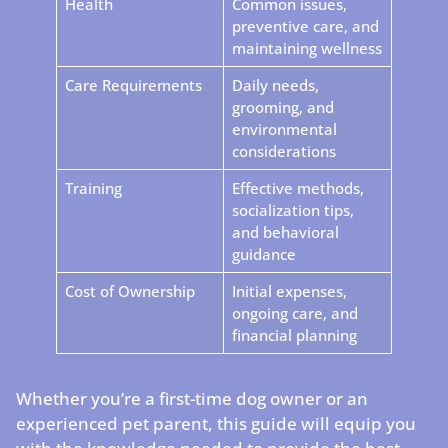
Health
Common issues,
preventive care, and
maintaining wellness
Care Requirements
Daily needs,
grooming, and
environmental
considerations
Training
Effective methods,
socialization tips,
and behavioral
guidance
Cost of Ownership
Initial expenses,
ongoing care, and
financial planning
Whether you’re a first-time dog owner or an
experienced pet parent, this guide will equip you