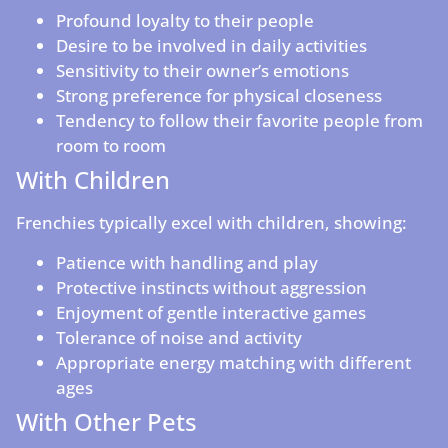
Profound loyalty to their people
Desire to be involved in daily activities
Sensitivity to their owner’s emotions
Strong preference for physical closeness
Tendency to follow their favorite people from
room to room
With Children
Frenchies typically excel with children, showing:
Patience with handling and play
Protective instincts without aggression
Enjoyment of gentle interactive games
Tolerance of noise and activity
Appropriate energy matching with different
ages
With Other Pets