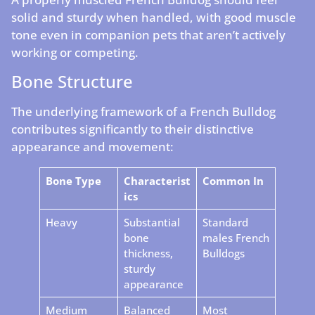
solid and sturdy when handled, with good muscle
tone even in companion pets that aren’t actively
working or competing.
Bone Structure
The underlying framework of a French Bulldog
contributes significantly to their distinctive
appearance and movement:
Bone Type
Characterist
Common In
ics
Heavy
Substantial
Standard
bone
males French
thickness,
Bulldogs
sturdy
appearance
Medium
Balanced
Most