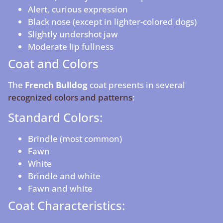
Alert, curious expression
Black nose (except in lighter-colored dogs)
Slightly undershot jaw
Moderate lip fullness
Coat and Colors
The
French Bulldog
coat presents in several
recognized colors and patterns
:
Standard Colors:
Brindle (most common)
Fawn
White
Brindle and white
Fawn and white
Coat Characteristics: