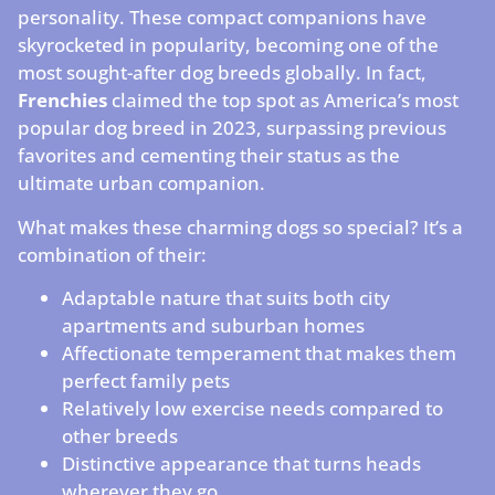
personality. These compact companions have
skyrocketed in popularity, becoming one of the
most sought-after dog breeds globally. In fact,
Frenchies
claimed the top spot as America’s most
popular dog breed in 2023, surpassing previous
favorites and cementing their status as the
ultimate urban companion.
What makes these charming dogs so special? It’s a
combination of their:
Adaptable nature that suits both city
apartments and suburban homes
Affectionate temperament that makes them
perfect family pets
Relatively low exercise needs compared to
other breeds
Distinctive appearance that turns heads
wherever they go