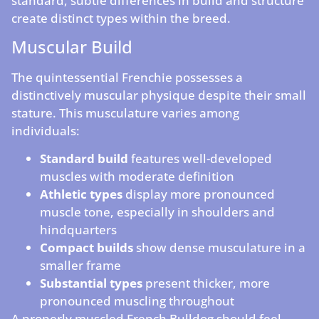
standard, subtle differences in build and structure
create distinct types within the breed.
Muscular Build
The quintessential Frenchie possesses a
distinctively muscular physique despite their small
stature. This musculature varies among
individuals:
Standard build
features well-developed
muscles with moderate definition
Athletic types
display more pronounced
muscle tone, especially in shoulders and
hindquarters
Compact builds
show dense musculature in a
smaller frame
Substantial types
present thicker, more
pronounced muscling throughout
A properly muscled French Bulldog should feel