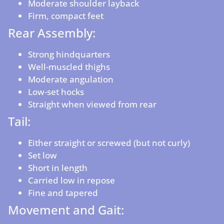
Moderate shoulder layback
Firm, compact feet
Rear Assembly:
Strong hindquarters
Well-muscled thighs
Moderate angulation
Low-set hocks
Straight when viewed from rear
Tail:
Either straight or screwed (but not curly)
Set low
Short in length
Carried low in repose
Fine and tapered
Movement and Gait: