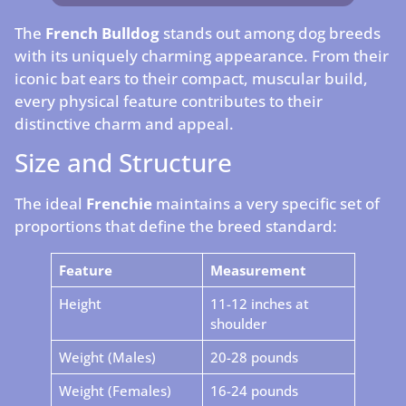
The
French Bulldog
stands out among dog breeds
with its uniquely charming appearance. From their
iconic bat ears to their compact, muscular build,
every physical feature contributes to their
distinctive charm and appeal.
Size and Structure
The ideal
Frenchie
maintains a very specific set of
proportions that define the breed standard:
Feature
Measurement
Height
11-12 inches at
shoulder
Weight (Males)
20-28 pounds
Weight (Females)
16-24 pounds