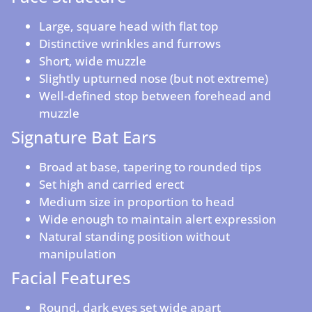
Large, square head with flat top
Distinctive wrinkles and furrows
Short, wide muzzle
Slightly upturned nose (but not extreme)
Well-defined stop between forehead and
muzzle
Signature Bat Ears
Broad at base, tapering to rounded tips
Set high and carried erect
Medium size in proportion to head
Wide enough to maintain alert expression
Natural standing position without
manipulation
Facial Features
Round, dark eyes set wide apart