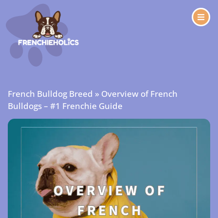
French Bulldog Breed
»
Overview of French
Bulldogs – #1 Frenchie Guide