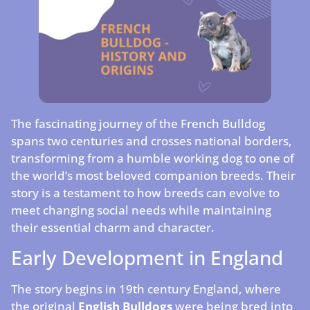
The fascinating journey of the French Bulldog
spans two centuries and crosses national borders,
transforming from a humble working dog to one of
the world’s most beloved companion breeds. Their
story is a testament to how breeds can evolve to
meet changing social needs while maintaining
their essential charm and character.
Early Development in England
The story begins in 19th century England, where
the original
English Bulldogs
were being bred into