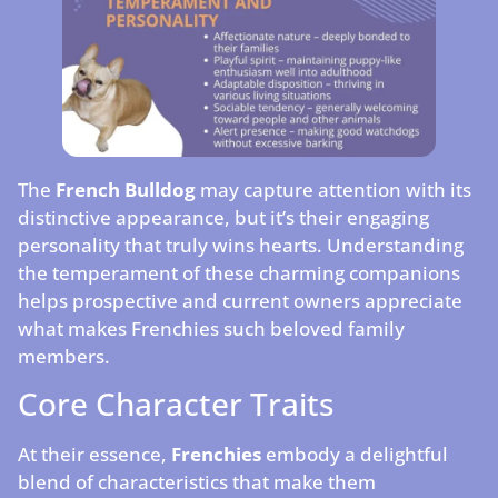
The
French Bulldog
may capture attention with its
distinctive appearance, but it’s their engaging
personality that truly wins hearts. Understanding
the temperament of these charming companions
helps prospective and current owners appreciate
what makes Frenchies such beloved family
members.
Core Character Traits
At their essence,
Frenchies
embody a delightful
blend of characteristics that make them