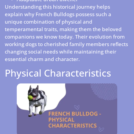
Understanding this historical journey helps
explain why French Bulldogs possess such a
unique combination of physical and
temperamental traits, making them the beloved
companions we know today. Their evolution from
working dogs to cherished family members reflects
changing social needs while maintaining their
essential charm and character.
Physical Characteristics