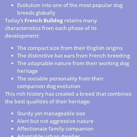
Evolution into one of the most popular dog
breeds globally
Today’s
French Bulldog
retains many
characteristics from each phase of its
development:
The compact size from their English origins
The distinctive bat ears from French breeding
The adaptable nature from their working dog
heritage
The sociable personality from their
companion dog evolution
This rich history has created a breed that combines
the best qualities of their heritage:
Sturdy yet manageable size
Alert but not aggressive nature
Affectionate family companion
Adaptable urban dweller