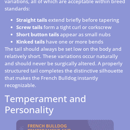
variations, all of which are acceptable within breed
standards:
Straight tails
extend briefly before tapering
Screw tails
form a tight curl or corkscrew
Short button tails
appear as small nubs
Kinked tails
have one or more bends
The tail should always be set low on the body and
relatively short. These variations occur naturally
and should never be surgically altered. A properly
structured tail completes the distinctive silhouette
that makes the French Bulldog instantly
recognizable.
Temperament and
Personality