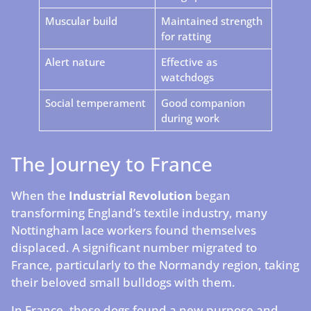
Muscular build
Maintained strength
for ratting
Alert nature
Effective as
watchdogs
Social temperament
Good companion
during work
The Journey to France
When the
Industrial Revolution
began
transforming England’s textile industry, many
Nottingham lace workers found themselves
displaced. A significant number migrated to
France, particularly to the Normandy region, taking
their beloved small bulldogs with them.
In France, these dogs found a new purpose and