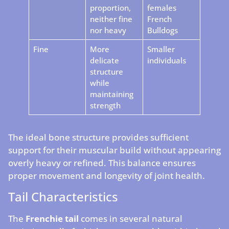
proportion,
females
neither fine
French
nor heavy
Bulldogs
Fine
More
Smaller
delicate
individuals
structure
while
maintaining
strength
The ideal bone structure provides sufficient
support for their muscular build without appearing
overly heavy or refined. This balance ensures
proper movement and longevity of joint health.
Tail Characteristics
The
Frenchie tail
comes in several natural