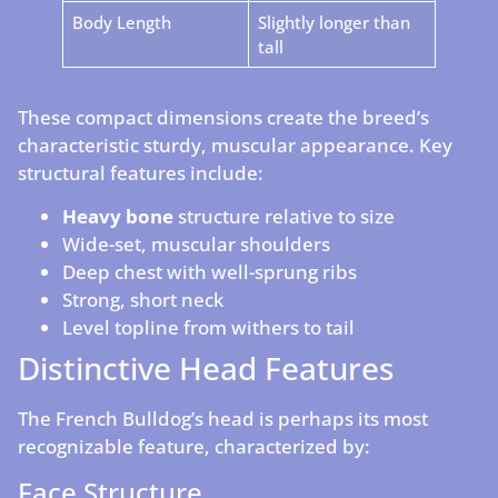
Body Length
Slightly longer than
tall
These compact dimensions create the breed’s
characteristic sturdy, muscular appearance. Key
structural features include:
Heavy bone
structure relative to size
Wide-set, muscular shoulders
Deep chest with well-sprung ribs
Strong, short neck
Level topline from withers to tail
Distinctive Head Features
The French Bulldog’s head is perhaps its most
recognizable feature, characterized by:
Face Structure