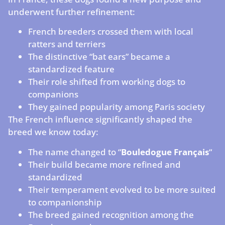
underwent further refinement:
French breeders crossed them with local
ratters and terriers
The distinctive “bat ears” became a
standardized feature
Their role shifted from working dogs to
companions
They gained popularity among Paris society
The French influence significantly shaped the
breed we know today:
The name changed to “
Bouledogue Français
“
Their build became more refined and
standardized
Their temperament evolved to be more suited
to companionship
The breed gained recognition among the