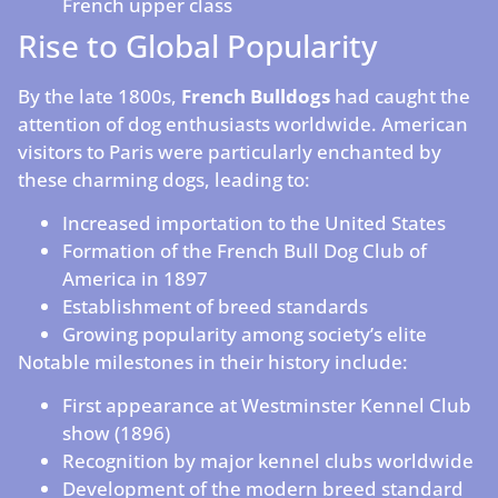
French upper class
Rise to Global Popularity
By the late 1800s,
French Bulldogs
had caught the
attention of dog enthusiasts worldwide. American
visitors to Paris were particularly enchanted by
these charming dogs, leading to:
Increased importation to the United States
Formation of the French Bull Dog Club of
America in 1897
Establishment of breed standards
Growing popularity among society’s elite
Notable milestones in their history include:
First appearance at Westminster Kennel Club
show (1896)
Recognition by major kennel clubs worldwide
Development of the modern breed standard