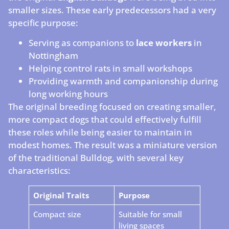
smaller sizes. These early predecessors had a very
specific purpose:
Serving as companions to
lace workers
in
Nottingham
Helping control rats in small workshops
Providing warmth and companionship during
long working hours
The original breeding focused on creating smaller,
more compact dogs that could effectively fulfill
these roles while being easier to maintain in
modest homes. The result was a miniature version
of the traditional Bulldog, with several key
characteristics:
Original Traits
Purpose
Compact size
Suitable for small
living spaces