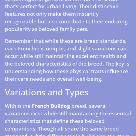
that’s perfect for urban living. Their distinctive
features not only make them instantly
recognizable but also contribute to their enduring
popularity as beloved family pets.
Remember that while these are breed standards,
each Frenchie is unique, and slight variations can
occur while still maintaining excellent health and
the beloved characteristics of the breed. The key is
understanding how these physical traits influence
their care needs and overall well-being.
Variations and Types
Within the
French Bulldog
breed, several
variations exist while still maintaining the essential
characteristics that define these beloved
companions. Though all share the same breed