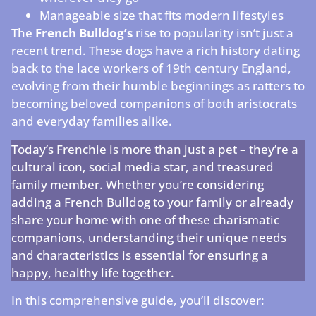
Manageable size that fits modern lifestyles
The
French Bulldog’s
rise to popularity isn’t just a
recent trend. These dogs have a rich history dating
back to the lace workers of 19th century England,
evolving from their humble beginnings as ratters to
becoming beloved companions of both aristocrats
and everyday families alike.
Today’s Frenchie is more than just a pet – they’re a
cultural icon, social media star, and treasured
family member. Whether you’re considering
adding a French Bulldog to your family or already
share your home with one of these charismatic
companions, understanding their unique needs
and characteristics is essential for ensuring a
happy, healthy life together.
In this comprehensive guide, you’ll discover: