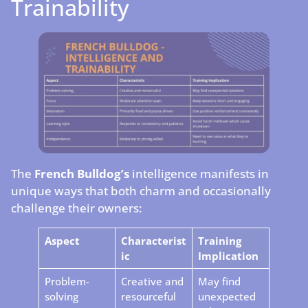
Trainability
The
French Bulldog’s
intelligence manifests in
unique ways that both charm and occasionally
challenge their owners:
Aspect
Characterist
Training
ic
Implication
Problem-
Creative and
May find
solving
resourceful
unexpected