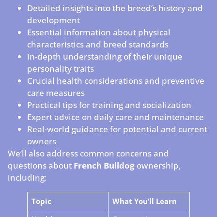
Detailed insights into the breed’s history and
development
Essential information about physical
characteristics and breed standards
In-depth understanding of their unique
personality traits
Crucial health considerations and preventive
care measures
Practical tips for training and socialization
Expert advice on daily care and maintenance
Real-world guidance for potential and current
owners
We’ll also address common concerns and
questions about
French Bulldog
ownership,
including:
Topic
What You’ll Learn