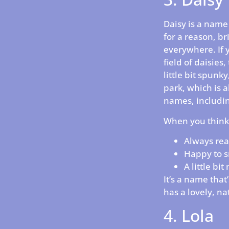
Daisy is a name 
for a reason, br
everywhere. If y
field of daisies
little bit spunky
park, which is a
names, includin
When you think 
Always rea
Happy to s
A little bi
It’s a name that
has a lovely, nat
4. Lola