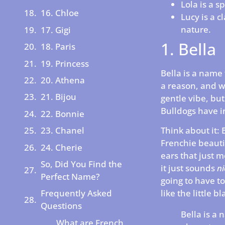
Lola is a 
16. Chloe
Lucy is a c
nature.
17. Gigi
1. Bella
18. Paris
19. Princess
Bella is a name 
20. Athena
a reason, and wh
21. Bijou
gentle vibe, but
Bulldogs have i
22. Bonnie
23. Chanel
Think about it: 
Frenchie beauti
24. Cherie
ears that just m
So, Did You Find the
it just sounds
ni
Perfect Name?
going to have to 
like the little 
Frequently Asked
Questions
Bella is a 
What are French