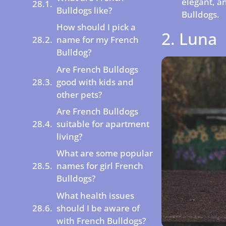
elegant, a
Bulldogs like?
Bulldogs.
How should I pick a
2. Luna
name for my French
Bulldog?
Are French Bulldogs
good with kids and
other pets?
Are French Bulldogs
suitable for apartment
living?
What are some popular
names for girl French
Bulldogs?
What health issues
should I be aware of
with French Bulldogs?