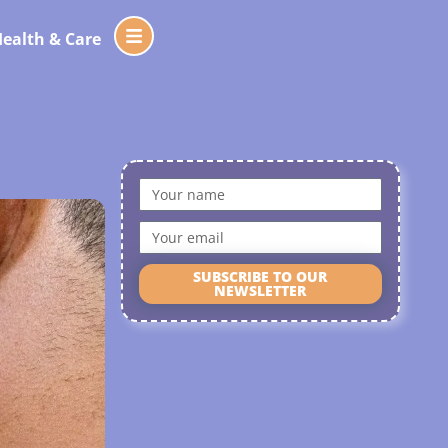
ealth & Care
SUBSCRIBE TO OUR
NEWSLETTER