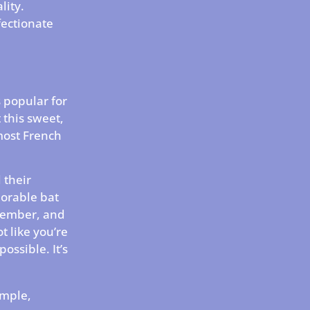
lity.
fectionate
s popular for
 this sweet,
 most French
 their
dorable bat
emember, and
ot like you’re
possible. It’s
imple,