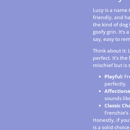
Lucy is a name th
friendly, and h
the kind of dog 
goofy grin. It’s
say, easy to re
Think about it: L
perfect. It’s the
mischief but is 
Playful:
Fre
perfectly.
Affectiona
sounds lik
Classic Ch
Frenchie’s
Honestly, if you
is a solid choice