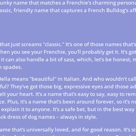
spunky name that matches a Frenchie’s charming persona
lassic, friendly name that captures a French Bulldog’s af
that just screams "classic." It’s one of those names that’
en you see your Frenchie, you’ll probably get it. It’s got
 it can also handle a bit of sass, which, let’s be honest,
n spades.
Bella means "beautiful" in Italian. And who wouldn’t call
ful? They’ve got those big, expressive eyes and those a
elt your heart. It’s a name that’s easy to say, easy to r
ce
. Plus, it’s a name that’s been around forever, so it’s n
explain it to anyone. It’s a safe bet, but in the best way 
black dress of dog names – always in style.
name that’s universally loved, and for good reason. It’s s