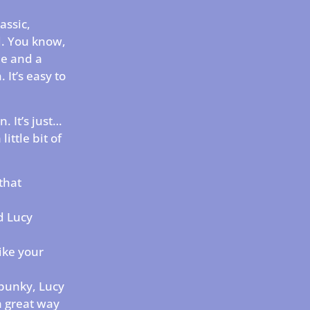
assic,
d. You know,
le and a
 It’s easy to
n. It’s just…
ittle bit of
that
d Lucy
like your
spunky, Lucy
 a great way