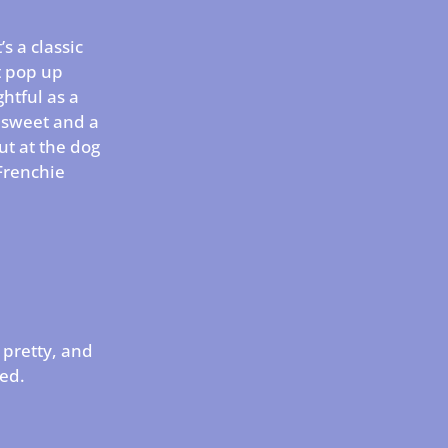
s a classic
t pop up
htful as a
th sweet and a
out at the dog
 Frenchie
 pretty, and
red.