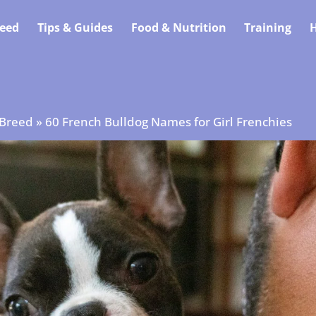
eed
Tips & Guides
Food & Nutrition
Training
H
 Breed
»
60 French Bulldog Names for Girl Frenchies