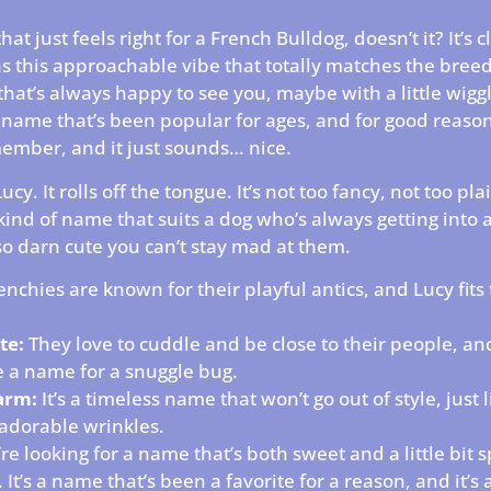
at just feels right for a French Bulldog, doesn’t it? It’s cl
as this approachable vibe that totally matches the bree
that’s always happy to see you, maybe with a little wigg
 a name that’s been popular for ages, and for good reason.
member, and it just sounds… nice.
ucy. It rolls off the tongue. It’s not too fancy, not too plai
 kind of name that suits a dog who’s always getting into a l
so darn cute you can’t stay mad at them.
nchies are known for their playful antics, and Lucy fits 
te:
They love to cuddle and be close to their people, an
e a name for a snuggle bug.
arm:
It’s a timeless name that won’t go out of style, just 
 adorable wrinkles.
’re looking for a name that’s both sweet and a little bit 
. It’s a name that’s been a favorite for a reason, and it’s