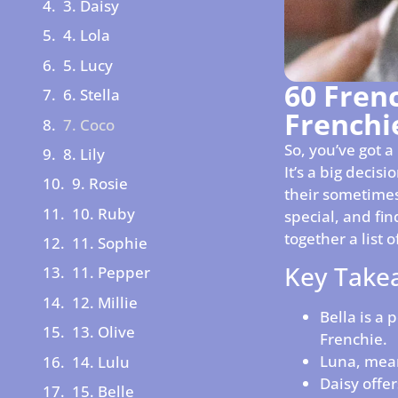
3. Daisy
4. Lola
5. Lucy
60 Fren
6. Stella
Frenchi
7. Coco
So, you’ve got 
8. Lily
It’s a big decis
9. Rosie
their sometimes
10. Ruby
special, and fi
together a list
11. Sophie
Key Take
11. Pepper
12. Millie
Bella is a 
13. Olive
Frenchie.
Luna, mean
14. Lulu
Daisy offer
15. Belle