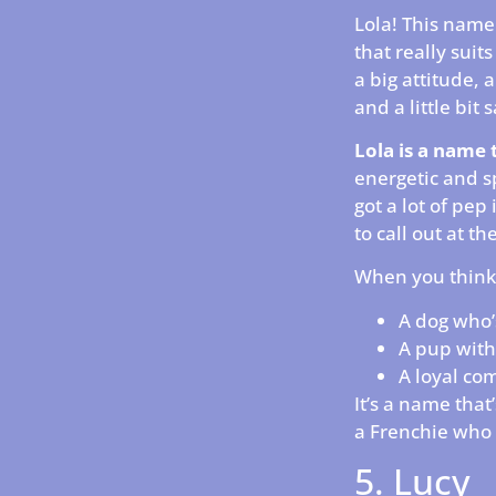
Lola! This name 
that really suit
a big attitude, 
and a little bit
Lola is a name 
energetic and s
got a lot of pep 
to call out at th
When you think 
A dog who’
A pup with
A loyal com
It’s a name that
a Frenchie who 
5. Lucy