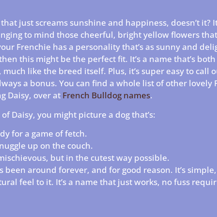
that just screams sunshine and happiness, doesn’t it? It’
inging to mind those cheerful, bright yellow flowers tha
our Frenchie has a personality that’s as sunny and delig
, then this might be the perfect fit. It’s a name that’s bo
, much like the breed itself. Plus, it’s super easy to call 
lways a bonus. You can find a whole list of other lovely
g Daisy, over at
French Bulldog names
.
of Daisy, you might picture a dog that’s:
dy for a game of fetch.
nuggle up on the couch.
t mischievous, but in the cutest way possible.
’s been around forever, and for good reason. It’s simple,
ural feel to it. It’s a name that just works, no fuss requi