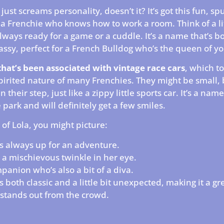
just screams personality, doesn’t it? It’s got this fun, s
s a Frenchie who knows how to work a room. Think of a li
always ready for a game or a cuddle. It’s a name that’s b
 sassy, perfect for a French Bulldog who’s the queen of yo
that’s been associated with vintage race cars
, which to
pirited nature of many Frenchies. They might be small, 
in their step, just like a zippy little sports car. It’s a nam
e park and will definitely get a few smiles.
of Lola, you might picture:
s always up for an adventure.
 a mischievous twinkle in her eye.
panion who’s also a bit of a diva.
’s both classic and a little bit unexpected, making it a gr
stands out from the crowd.