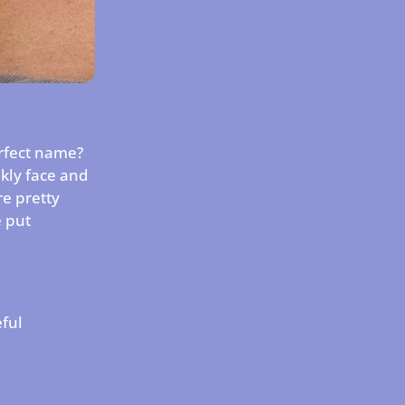
erfect name?
nkly face and
e pretty
e put
.
eful