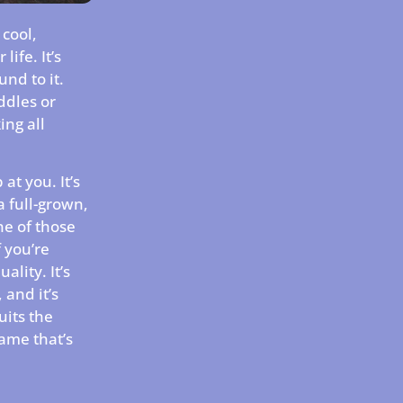
 cool,
life. It’s
und to it.
uddles or
ing all
at you. It’s
a full-grown,
ne of those
f you’re
lity. It’s
and it’s
uits the
name that’s