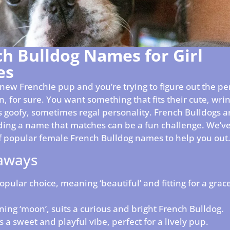
ch Bulldog Names for Girl
es
a new Frenchie pup and you’re trying to figure out the p
ion, for sure. You want something that fits their cute, wri
 goofy, sometimes regal personality. French Bulldogs ar
nding a name that matches can be a fun challenge. We’v
 of popular female French Bulldog names to help you out
aways
popular choice, meaning ‘beautiful’ and fitting for a grac
ing ‘moon’, suits a curious and bright French Bulldog.
s a sweet and playful vibe, perfect for a lively pup.