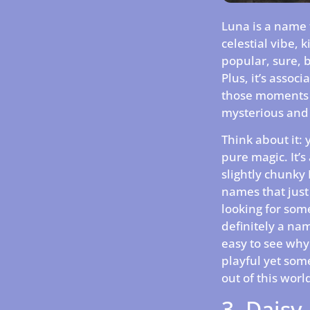
Luna is a name th
celestial vibe, k
popular, sure, b
Plus, it’s assoc
those moments w
mysterious and 
Think about it: 
pure magic. It’
slightly chunky 
names that just 
looking for some
definitely a na
easy to see why.
playful yet some
out of this world
3. Daisy