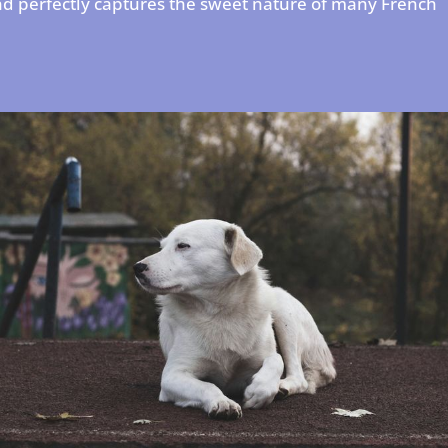
nd perfectly captures the sweet nature of many French