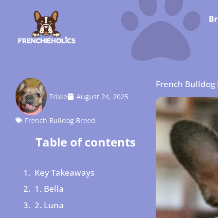
Br
French Bulldog
Trixie
August 24, 2025
French Bulldog Breed
Table of contents
Key Takeaways
1. Bella
2. Luna