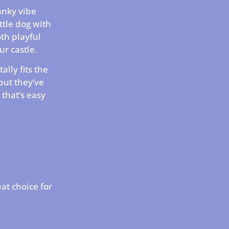
punky vibe
ttle dog with
oth playful
ur castle.
tally fits the
but they’ve
e that’s easy
eat choice for