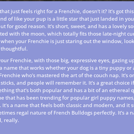
at just feels right for a Frenchie, doesn’t it? It’s got this
ind of like your pup is a little star that just landed in your 
ut for good reason. It’s short, sweet, and has a lovely so
iated with the moon, which totally fits those late-night c
hen your Frenchie is just staring out the window, look
thoughtful.
your Frenchie, with those big, expressive eyes, gazing up 
s a name that works whether your dog is a tiny puppy or 
Frenchie who’s mastered the art of the couch nap. It’s o
sticks, and people will remember it. It’s a great choice i
thing that’s both popular and has a bit of an ethereal qua
me that has been trending for popular girl puppy names, 
 It’s a name that feels both classic and modern, and it s
times regal nature of French Bulldogs perfectly. It’s a 
, really.