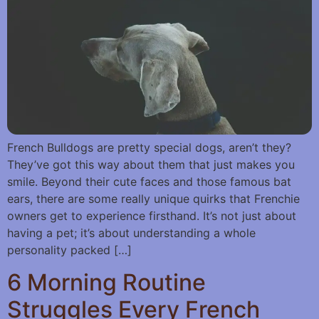
French Bulldogs are pretty special dogs, aren’t they?
They’ve got this way about them that just makes you
smile. Beyond their cute faces and those famous bat
ears, there are some really unique quirks that Frenchie
owners get to experience firsthand. It’s not just about
having a pet; it’s about understanding a whole
personality packed […]
6 Morning Routine
Struggles Every French