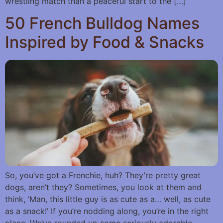
wrestling match than a peaceful start to the […]
50 French Bulldog Names
Inspired by Food & Snacks
So, you’ve got a Frenchie, huh? They’re pretty great
dogs, aren’t they? Sometimes, you look at them and
think, ‘Man, this little guy is as cute as a… well, as cute
as a snack!’ If you’re nodding along, you’re in the right
place. We’ve rounded up some seriously adorable