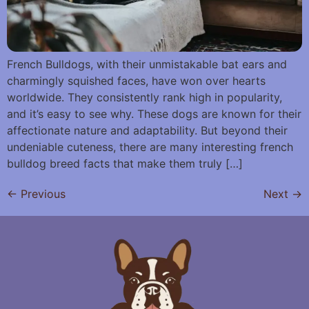
French Bulldogs, with their unmistakable bat ears and
charmingly squished faces, have won over hearts
worldwide. They consistently rank high in popularity,
and it’s easy to see why. These dogs are known for their
affectionate nature and adaptability. But beyond their
undeniable cuteness, there are many interesting french
bulldog breed facts that make them truly […]
←
Previous
Next
→