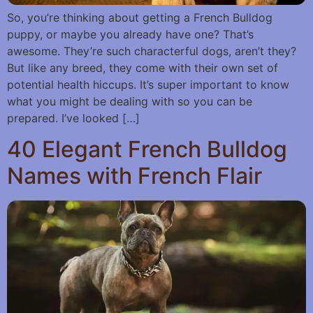
So, you’re thinking about getting a French Bulldog
puppy, or maybe you already have one? That’s
awesome. They’re such characterful dogs, aren’t they?
But like any breed, they come with their own set of
potential health hiccups. It’s super important to know
what you might be dealing with so you can be
prepared. I’ve looked […]
40 Elegant French Bulldog
Names with French Flair