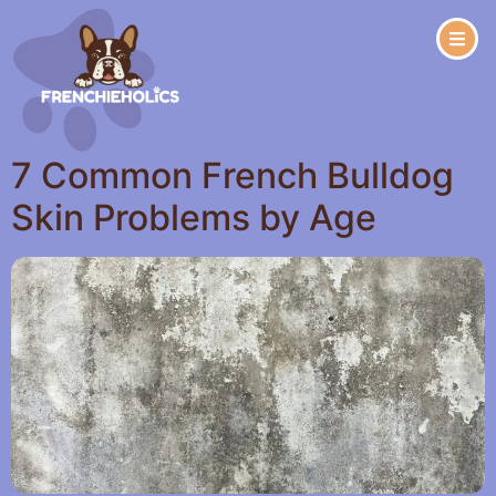
7 Common French Bulldog
Skin Problems by Age