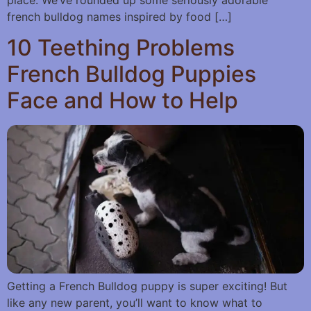
french bulldog names inspired by food […]
10 Teething Problems
French Bulldog Puppies
Face and How to Help
Getting a French Bulldog puppy is super exciting! But
like any new parent, you’ll want to know what to