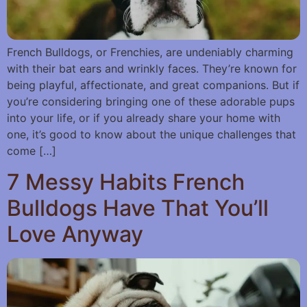
French Bulldogs, or Frenchies, are undeniably charming
with their bat ears and wrinkly faces. They’re known for
being playful, affectionate, and great companions. But if
you’re considering bringing one of these adorable pups
into your life, or if you already share your home with
one, it’s good to know about the unique challenges that
come […]
7 Messy Habits French
Bulldogs Have That You’ll
Love Anyway