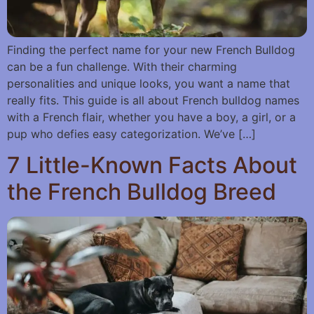
Finding the perfect name for your new French Bulldog
can be a fun challenge. With their charming
personalities and unique looks, you want a name that
really fits. This guide is all about French bulldog names
with a French flair, whether you have a boy, a girl, or a
pup who defies easy categorization. We’ve […]
7 Little-Known Facts About
the French Bulldog Breed