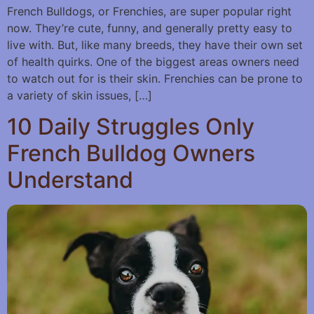
French Bulldogs, or Frenchies, are super popular right
now. They’re cute, funny, and generally pretty easy to
live with. But, like many breeds, they have their own set
of health quirks. One of the biggest areas owners need
to watch out for is their skin. Frenchies can be prone to
a variety of skin issues, […]
10 Daily Struggles Only
French Bulldog Owners
Understand