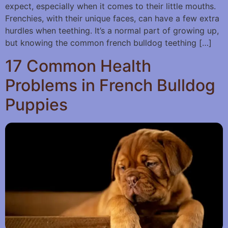
expect, especially when it comes to their little mouths.
Frenchies, with their unique faces, can have a few extra
hurdles when teething. It’s a normal part of growing up,
but knowing the common french bulldog teething […]
17 Common Health
Problems in French Bulldog
Puppies