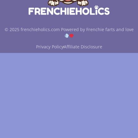
© 2025 frenchieholics.com Powered by Frenchie farts and love
Privacy Policy
Affiliate Disclosure