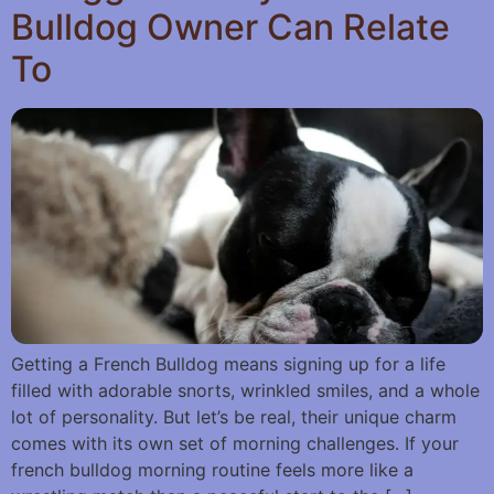
Bulldog Owner Can Relate
To
Getting a French Bulldog means signing up for a life
filled with adorable snorts, wrinkled smiles, and a whole
lot of personality. But let’s be real, their unique charm
comes with its own set of morning challenges. If your
french bulldog morning routine feels more like a