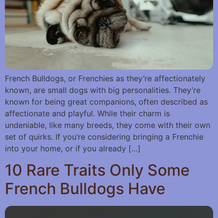
French Bulldogs, or Frenchies as they’re affectionately
known, are small dogs with big personalities. They’re
known for being great companions, often described as
affectionate and playful. While their charm is
undeniable, like many breeds, they come with their own
set of quirks. If you’re considering bringing a Frenchie
into your home, or if you already […]
10 Rare Traits Only Some
French Bulldogs Have